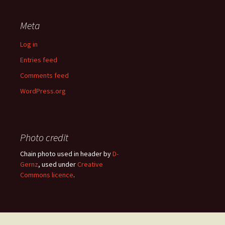
Meta
Log in
Entries feed
Comments feed
WordPress.org
Photo credit
Chain photo used in header by
D-
Gernz
, used under
Creative
Commons licence
.