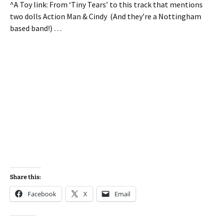
^A Toy link: From ‘Tiny Tears’ to this track that mentions
two dolls Action Man & Cindy (And they’re a Nottingham
based band!) …
Share this:
Facebook
X
Email