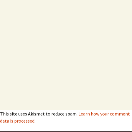
This site uses Akismet to reduce spam.
Learn how your comment
data is processed.