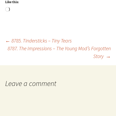
Like this:
Loading…
Post
←
8785. Tindersticks – Tiny Tears
8787. The Impressions – The Young Mod’s Forgotten
Story
→
navigation
Leave a comment