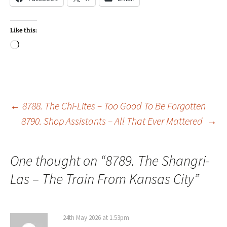
Like this:
Loading…
Post
←
8788. The Chi-Lites – Too Good To Be Forgotten
8790. Shop Assistants – All That Ever Mattered
→
navigation
One thought on “
8789. The Shangri-
Las – The Train From Kansas City
”
24th May 2026 at 1.53pm