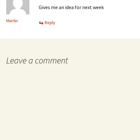
Gives me an idea for next week
Martin
Reply
Leave a comment