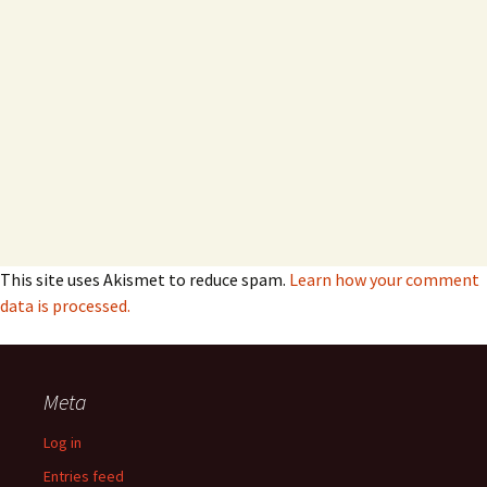
This site uses Akismet to reduce spam.
Learn how your comment
data is processed.
Meta
Log in
Entries feed