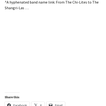
^A hyphenated band name link: From The Chi-Lites to The
Shangri-Las …
Share this:
Facebook
X
Email