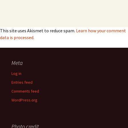
This site uses Akismet to reduce spam.
Learn how your comment
data is processed.
Meta
Log in
Entries feed
Comments feed
WordPress.org
Photo credit