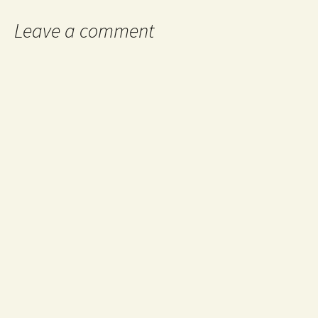
Leave a comment