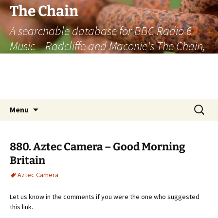
The Chain
A searchable database for BBC Radio 6
Music – Radcliffe and Maconie's The Chain,
officially the longest listener-generated
thematically linked sequence of musically
based items on the radio.
Skip
Search
Menu
to
for:
content
880. Aztec Camera – Good Morning
Britain
Aztec Camera
Let us know in the comments if you were the one who suggested
this link.