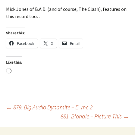
Mick Jones of B.A.D. (and of course, The Clash), features on
this record too…
Share this:
Facebook
X
Email
Like this:
Loading…
Post
←
879. Big Audio Dynamite – E=mc 2
881. Blondie – Picture This
→
navigation