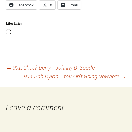
Facebook
X
Email
Like this:
Loading…
Post
←
901. Chuck Berry – Johnny B. Goode
903. Bob Dylan – You Ain’t Going Nowhere
→
navigation
Leave a comment