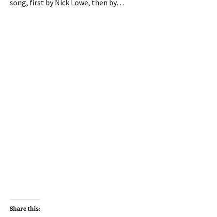
song, first by Nick Lowe, then by…
Share this: