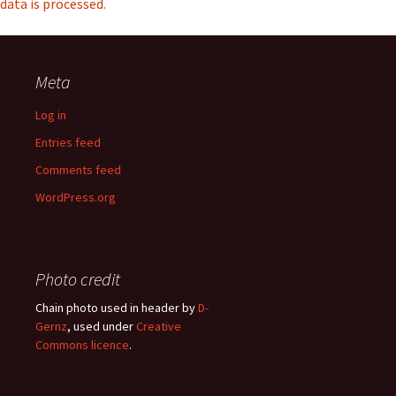
data is processed.
Meta
Log in
Entries feed
Comments feed
WordPress.org
Photo credit
Chain photo used in header by
D-
Gernz
, used under
Creative
Commons licence
.