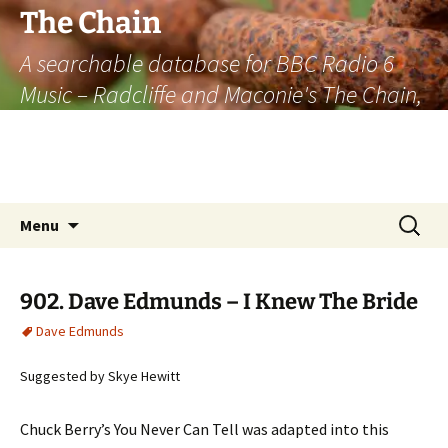
The Chain
A searchable database for BBC Radio 6
Music – Radcliffe and Maconie's The Chain,
officially the longest listener-generated
thematically linked sequence of musically
based items on the radio.
Skip
Search
Menu
to
for:
content
902. Dave Edmunds – I Knew The Bride
Dave Edmunds
Suggested by Skye Hewitt
Chuck Berry’s You Never Can Tell was adapted into this