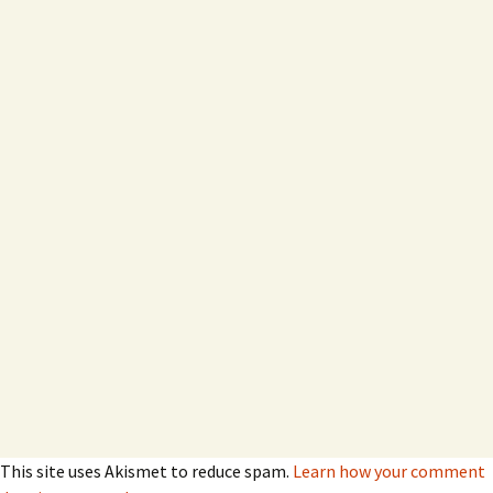
This site uses Akismet to reduce spam.
Learn how your comment