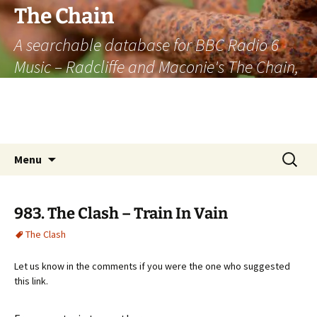
The Chain
A searchable database for BBC Radio 6
Music – Radcliffe and Maconie's The Chain,
officially the longest listener-generated
thematically linked sequence of musically
based items on the radio.
Skip
Search
Menu
to
for:
content
983. The Clash – Train In Vain
The Clash
Let us know in the comments if you were the one who suggested
this link.