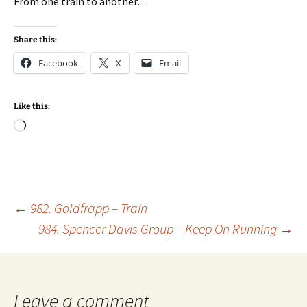
From one train to another…
Share this:
Facebook
X
Email
Like this:
Loading…
Post
←
982. Goldfrapp – Train
984. Spencer Davis Group – Keep On Running
→
navigation
Leave a comment