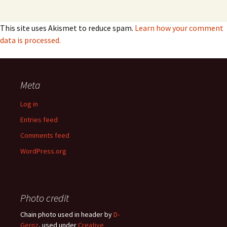
This site uses Akismet to reduce spam.
Learn how your comment
data is processed.
Meta
Log in
Entries feed
Comments feed
WordPress.org
Photo credit
Chain photo used in header by
D-
Gernz
, used under
Creative