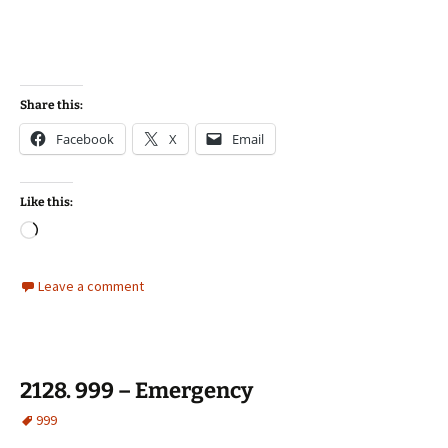
Share this:
Facebook
X
Email
Like this:
Loading…
Leave a comment
2128. 999 – Emergency
999