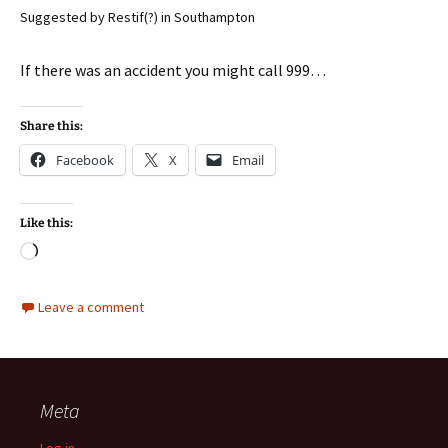
Suggested by Restif(?) in Southampton
If there was an accident you might call 999…
Share this:
Facebook
X
Email
Like this:
Loading…
Leave a comment
Meta