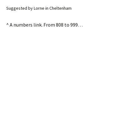
Suggested by Lorne in Cheltenham
^ A numbers link. From 808 to 999…