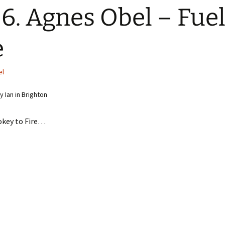
6. Agnes Obel – Fuel
e
el
 Ian in Brighton
key to Fire…