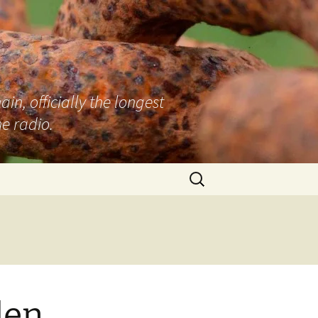
n, officially the longest
e radio.
Search
for:
den