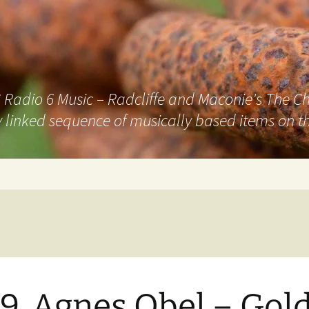
adio 6 Music – Radcliffe and Maconie's The Chai
 linked sequence of musically based items on th
9. Agnes Obel – Gol