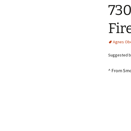
730
Fir
Agnes Ob
Suggested by
^ From Smo