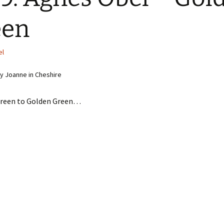
een
el
 Joanne in Cheshire
Green to Golden Green…