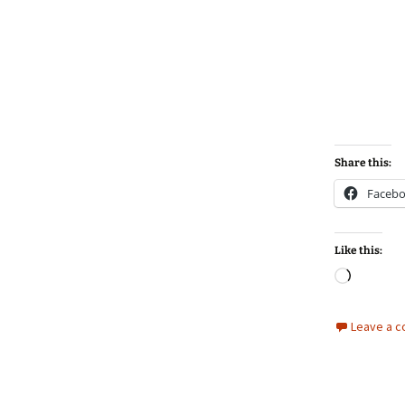
Share this:
Faceb
Like this:
Loadin
Leave a 