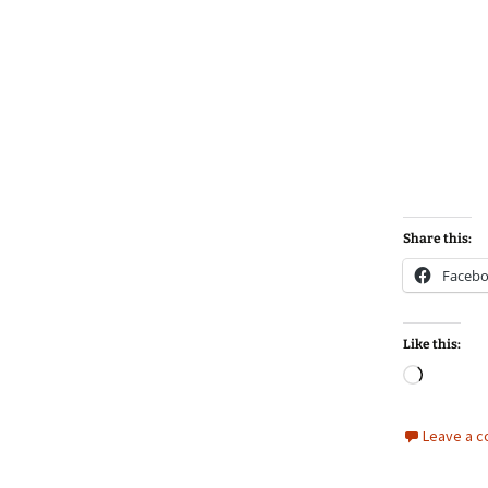
Share this:
Faceb
Like this:
Loadin
Leave a 