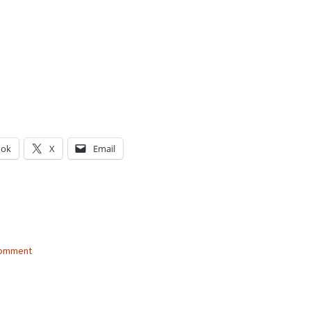
ook
X
Email
g…
comment