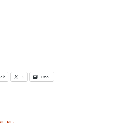
ook
X
Email
g…
comment