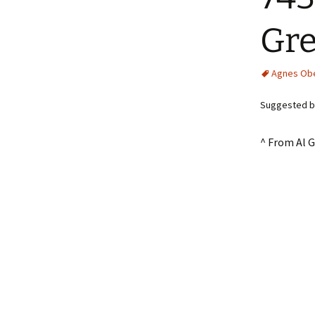
Gr
Agnes Ob
Suggested by
^ From Al 