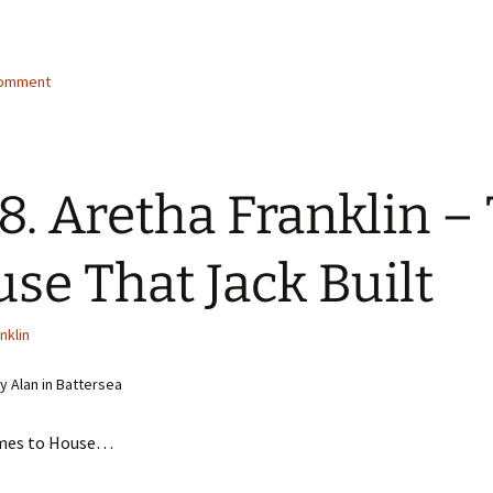
g…
comment
8. Aretha Franklin –
se That Jack Built
nklin
 Alan in Battersea
mes to House…