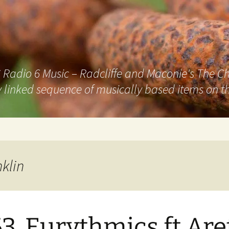
adio 6 Music – Radcliffe and Maconie's The Chai
 linked sequence of musically based items on th
klin
3. Eurythmics ft Are