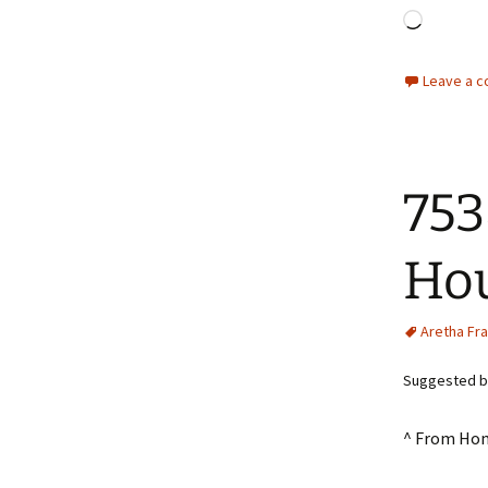
Loadin
Leave a 
753
Hou
Aretha Fra
Suggested by
^ From Ho