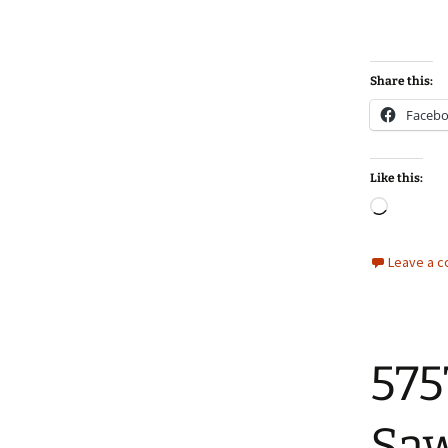
Share this:
Faceb
Like this:
Loadin
Leave a 
575
Sa