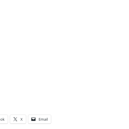
ook
X
Email