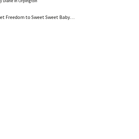
 Diane in Orpington
et Freedom to Sweet Sweet Baby…