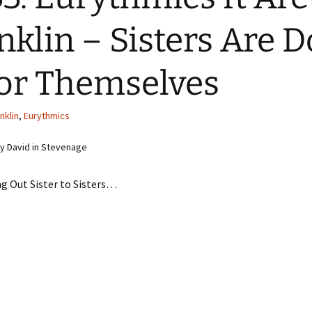
nklin – Sisters Are D
For Themselves
nklin
,
Eurythmics
y David in Stevenage
g Out Sister to Sisters…