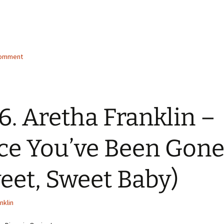
g…
comment
6. Aretha Franklin –
ce You’ve Been Gon
eet, Sweet Baby)
nklin