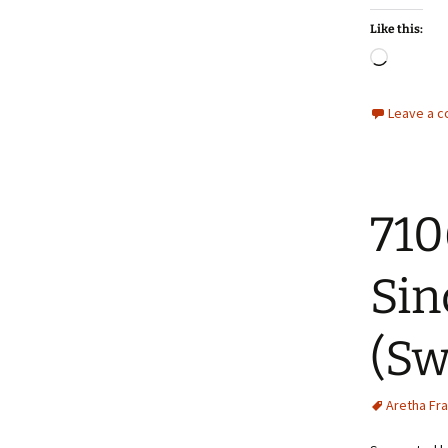
Like this:
Loadin
Leave a 
710
Sin
(Sw
Aretha Fra