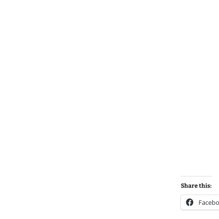
Share this:
Faceb