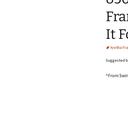
Fra
It 
Aretha Fra
Suggested b
^From Swin