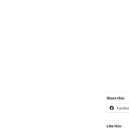
Share this:
Faceb
Like this: