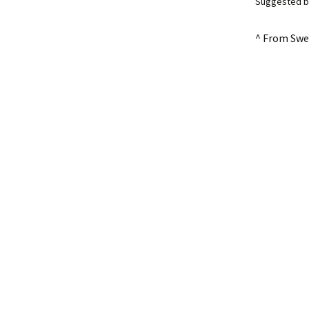
Suggested by
^ From Swe