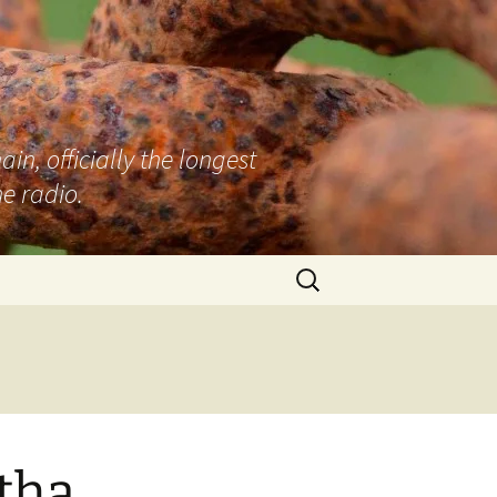
n, officially the longest
e radio.
Search
for:
tha