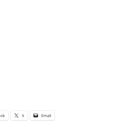
ook
X
Email