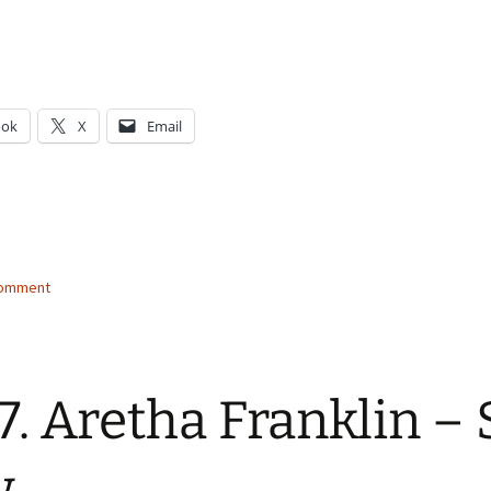
ook
X
Email
g…
comment
7. Aretha Franklin –
w