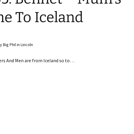
e To Iceland
Big Phil in Lincoln
ers And Men are from Iceland so to…