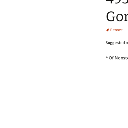
Gon
Bennet
Suggested by 
^ Of Monst