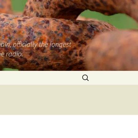
n, officially the longest
e radio.
Search
for: