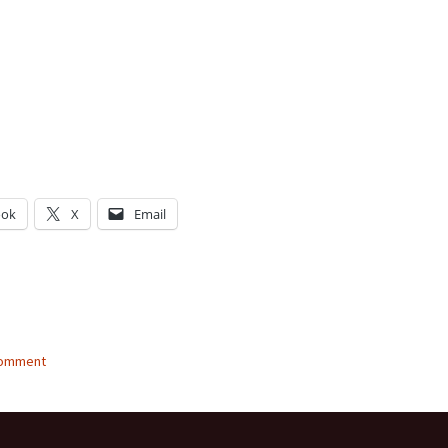
ook
X
Email
g…
comment