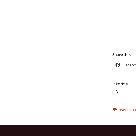
Share this:
Faceb
Like this:
Loadin
Leave a 