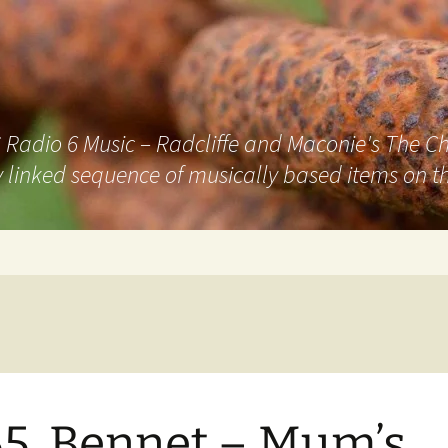
adio 6 Music – Radcliffe and Maconie's The Chai
 linked sequence of musically based items on th
5. Bennet – Mum’s