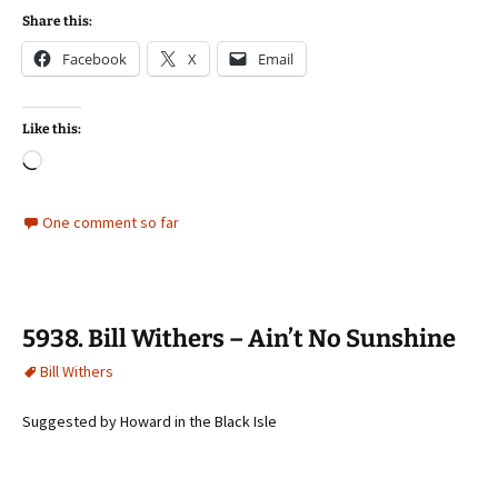
Share this:
Facebook
X
Email
Like this:
Loading…
One comment so far
5938. Bill Withers – Ain’t No Sunshine
Bill Withers
Suggested by Howard in the Black Isle