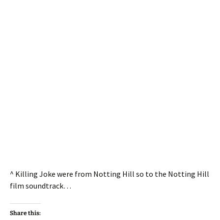
^ Killing Joke were from Notting Hill so to the Notting Hill
film soundtrack…
Share this: