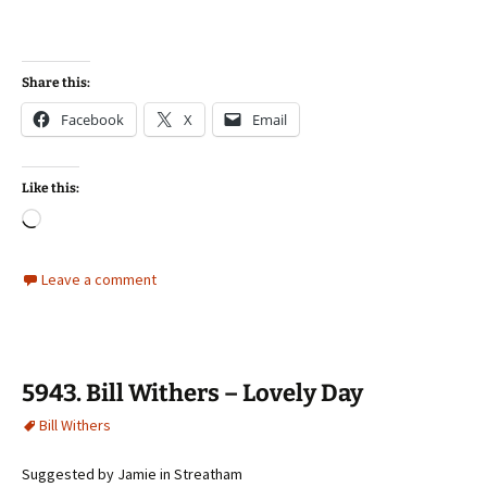
Share this:
Facebook
X
Email
Like this:
Loading…
Leave a comment
5943. Bill Withers – Lovely Day
Bill Withers
Suggested by Jamie in Streatham