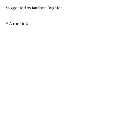
Suggested by Ian from Brighton
^ A me link…