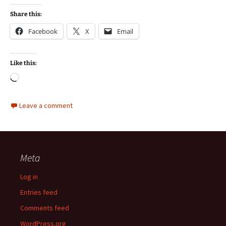
Share this:
Facebook
X
Email
Like this:
Loading…
Leave a comment
Meta
Log in
Entries feed
Comments feed
WordPress.org