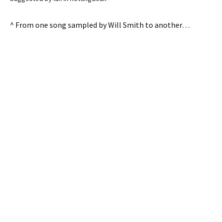
^ From one song sampled by Will Smith to another…