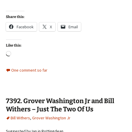
Share this:
Facebook
X
Email
Like this:
Loading…
One comment so far
7392. Grover Washington Jr and Bill
Withers – Just The Two Of Us
Bill Withers
,
Grover Washington Jr
Suggested by Ian in Rottingdean