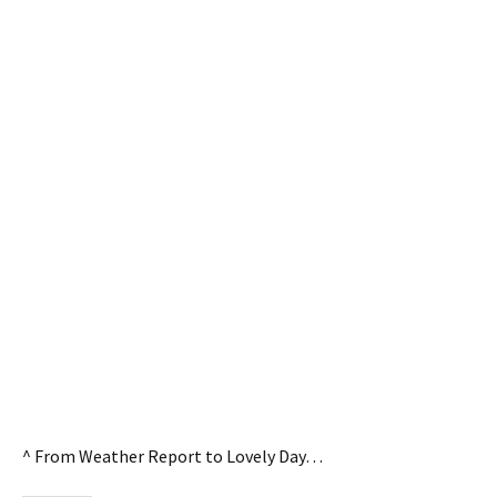
^ From Weather Report to Lovely Day…