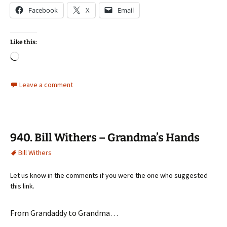
Facebook
X
Email
Like this:
Loading…
Leave a comment
940. Bill Withers – Grandma’s Hands
Bill Withers
Let us know in the comments if you were the one who suggested
this link.
From Grandaddy to Grandma…