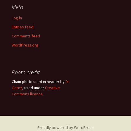
Meta
Log in
Entries feed
Comments feed
WordPress.org
Photo credit
Chain photo used in header by
D-
Gernz
, used under
Creative
Commons licence
.
Proudly powered by WordPress