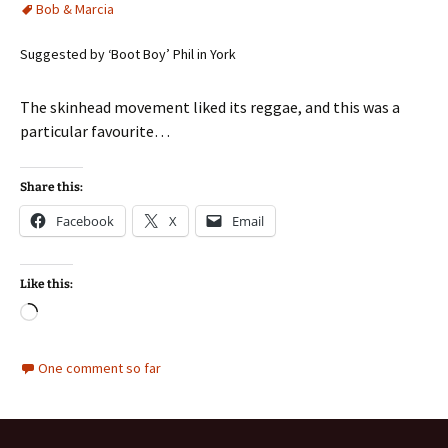
Bob & Marcia
Suggested by ‘Boot Boy’ Phil in York
The skinhead movement liked its reggae, and this was a
particular favourite…
Share this:
Facebook
X
Email
Like this:
Loading…
One comment so far