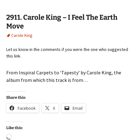
2911. Carole King – I Feel The Earth
Move
Carole King
Let us know in the comments if you were the one who suggested
this link.
From Inspiral Carpets to ‘Tapesty’ by Carole King, the
album from which this track is from…
Share this:
Facebook
X
Email
Like this:
Loading…