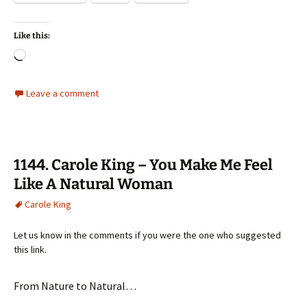
Like this:
Loading…
Leave a comment
1144. Carole King – You Make Me Feel
Like A Natural Woman
Carole King
Let us know in the comments if you were the one who suggested
this link.
From Nature to Natural…