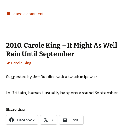
Leave a comment
2010. Carole King – It Might As Well
Rain Until September
Carole King
Suggested by Jeff Buddles
with a twitch
in Ipswich
In Britain, harvest usually happens around September…
Share this:
Facebook
X
Email