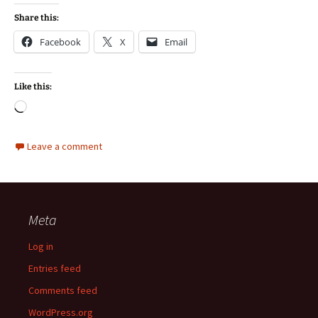
Share this:
Facebook
X
Email
Like this:
Loading…
Leave a comment
Meta
Log in
Entries feed
Comments feed
WordPress.org