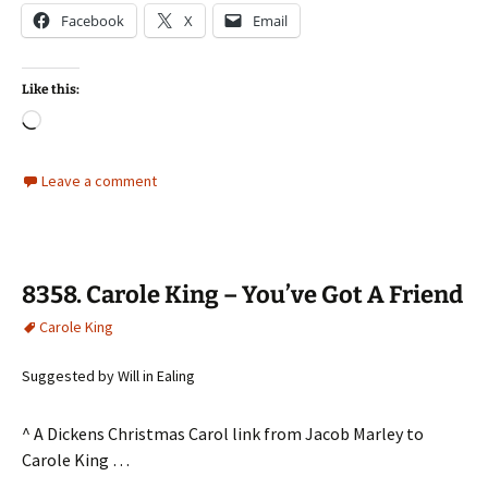
Facebook
X
Email
Like this:
Loading…
Leave a comment
8358. Carole King – You’ve Got A Friend
Carole King
Suggested by Will in Ealing
^ A Dickens Christmas Carol link from Jacob Marley to
Carole King …