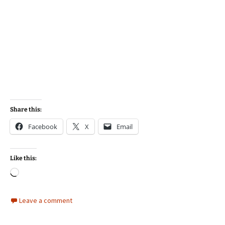
Share this:
Facebook
X
Email
Like this:
Loading…
Leave a comment