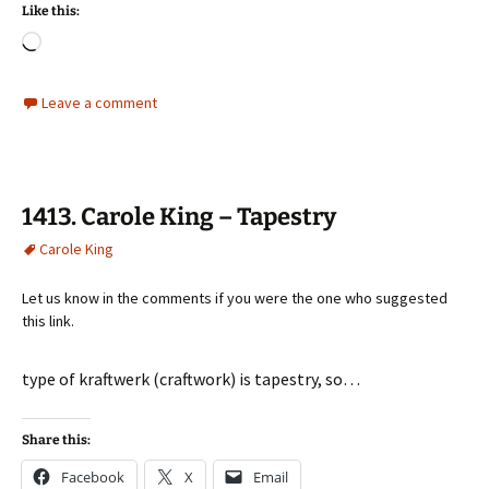
Like this:
Loading…
Leave a comment
1413. Carole King – Tapestry
Carole King
Let us know in the comments if you were the one who suggested
this link.
type of kraftwerk (craftwork) is tapestry, so…
Share this:
Facebook
X
Email