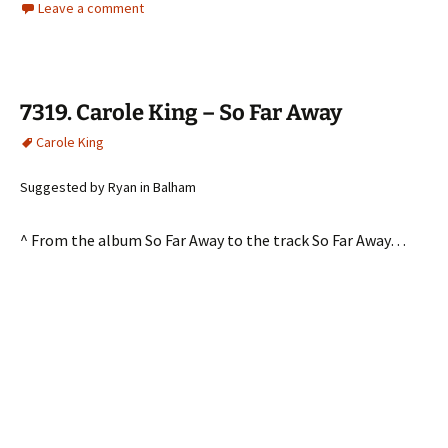
Leave a comment
7319. Carole King – So Far Away
Carole King
Suggested by Ryan in Balham
^ From the album So Far Away to the track So Far Away…