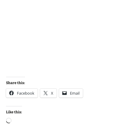
Share this:
Facebook
X
Email
Like this:
Loading…