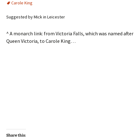
Carole King
Suggested by Mick in Leicester
^ A monarch link: from Victoria Falls, which was named after
Queen Victoria, to Carole King…
Share this: