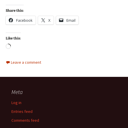
Share this:
Facebook
X
Email
Like this:
Loading…
Leave a comment
Meta
Log in
Entries feed
Comments feed