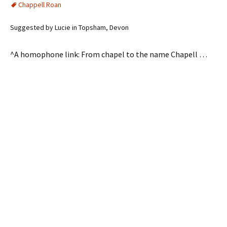
Chappell Roan
Suggested by Lucie in Topsham, Devon
^A homophone link: From chapel to the name Chapell …