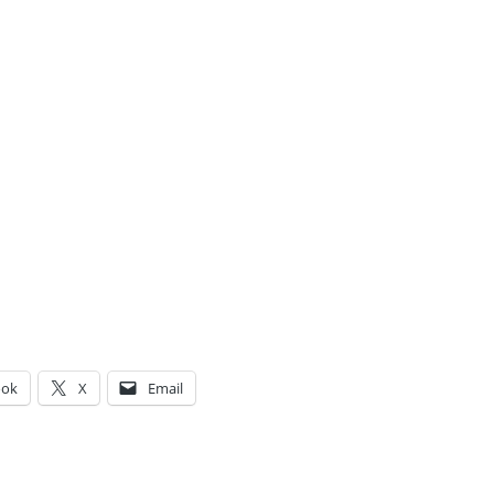
ook
X
Email
g…