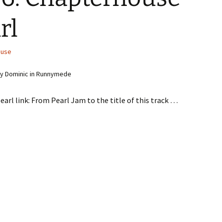
rl
ouse
y Dominic in Runnymede
earl link: From Pearl Jam to the title of this track …