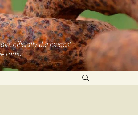
n, officially the longest
e radio.
Search
for: