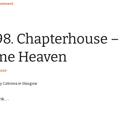
comment
8. Chapterhouse –
me Heaven
ouse
 Catriona in Glasgow
ink…