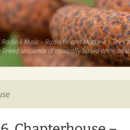
adio 6 Music – Radcliffe and Maconie's The Chai
 linked sequence of musically based items on th
use
6. Chapterhouse –