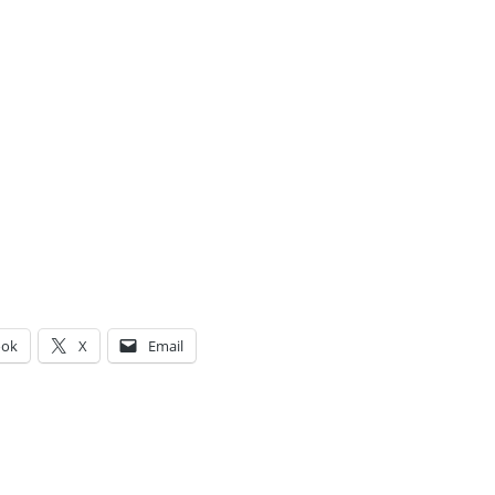
ook
X
Email
g…