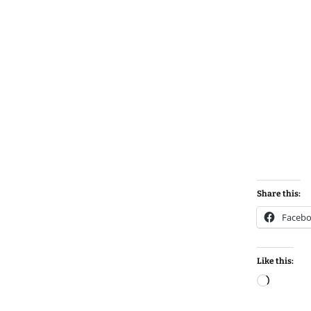
Share this:
Faceb
Like this:
Loadin