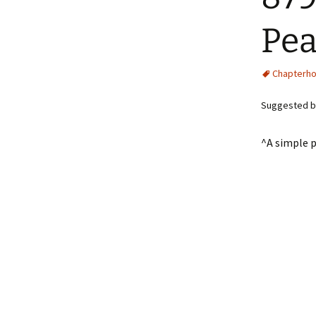
Pea
Chapterh
Suggested b
^A simple p