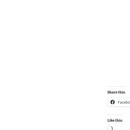
Share this:
Faceb
Like this:
Loadin