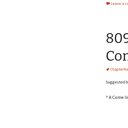
Leave a 
809
Co
Chapterh
Suggested by
^ A Come l