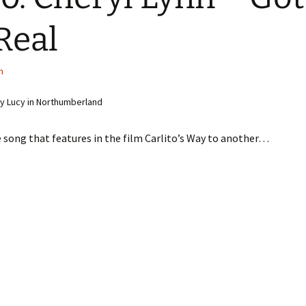
Real
n
y Lucy in Northumberland
song that features in the film Carlito’s Way to another…