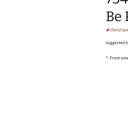
Be 
Cheryl Lyn
Suggested b
^ From one 