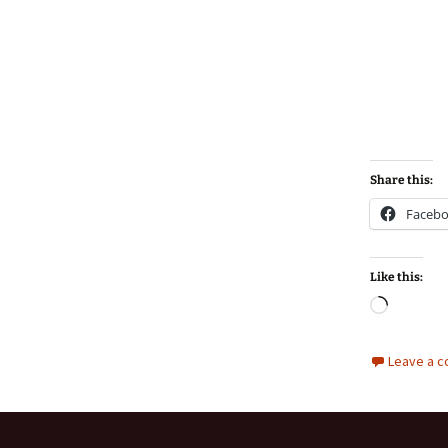
Share this:
Faceb
Like this:
Loadin
Leave a 