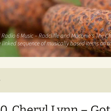
adio 6 Music – Radcliffe and Maconie's The Chai
 linked sequence of musically based items on th
n
0. Cheryl Lynn – Got