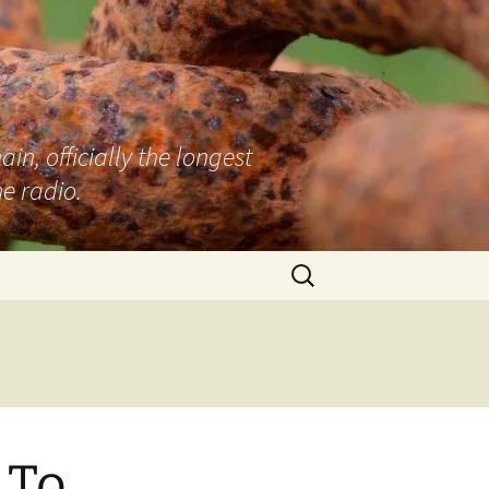
n, officially the longest
e radio.
Search
for:
 To