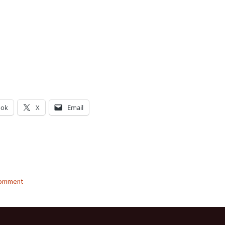
ook
X
Email
g…
comment