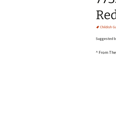
Re
Childish 
Suggested b
^ From The