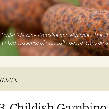
adio 6 Music – Radcliffe and Maconie's The Chai
 linked sequence of musically based items on th
Gambino
3. Childish Gambino