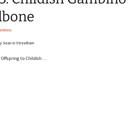
dbone
Gambino
y Sean in Streatham
 Offspring to Childish…