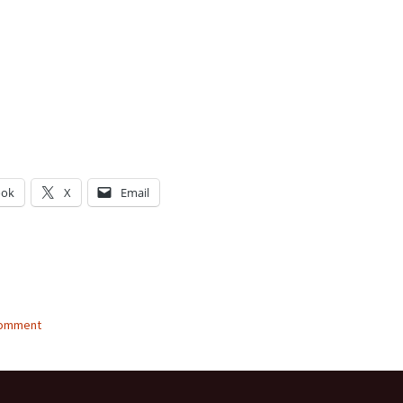
ook
X
Email
g…
comment