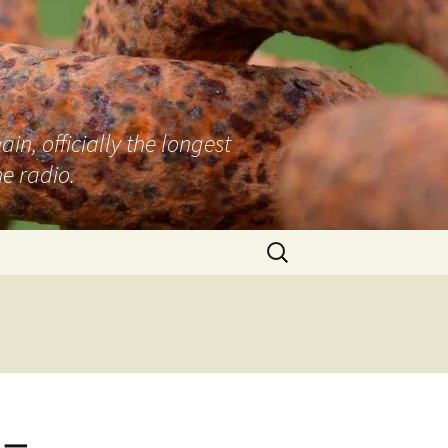
n, officially the longest
e radio.
Search
for:
 –