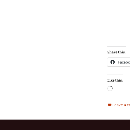
Share this:
Faceb
Like this:
Loadin
Leave a 