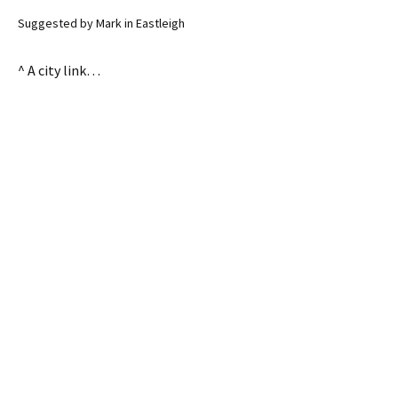
Suggested by Mark in Eastleigh
^ A city link…