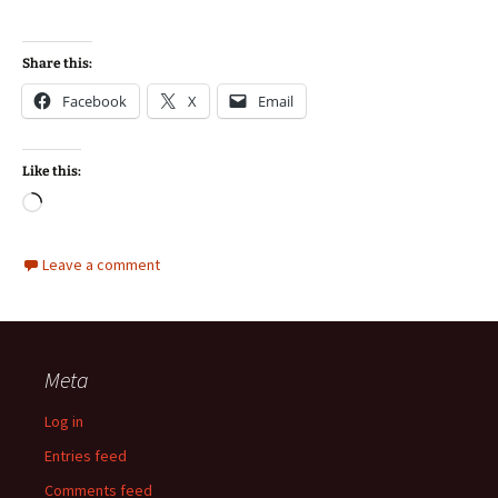
Share this:
Facebook
X
Email
Like this:
Loading…
Leave a comment
Meta
Log in
Entries feed
Comments feed