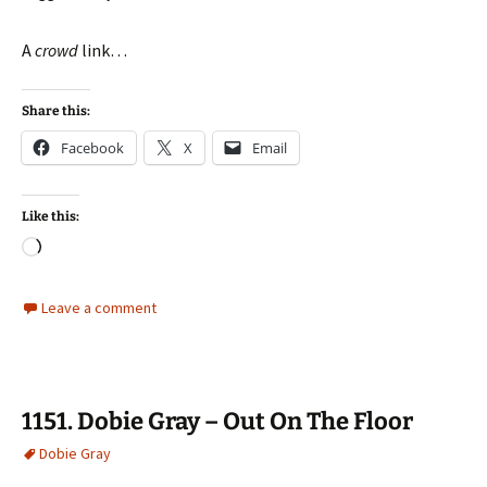
A
crowd
link…
Share this:
Facebook
X
Email
Like this:
Loading…
Leave a comment
1151. Dobie Gray – Out On The Floor
Dobie Gray