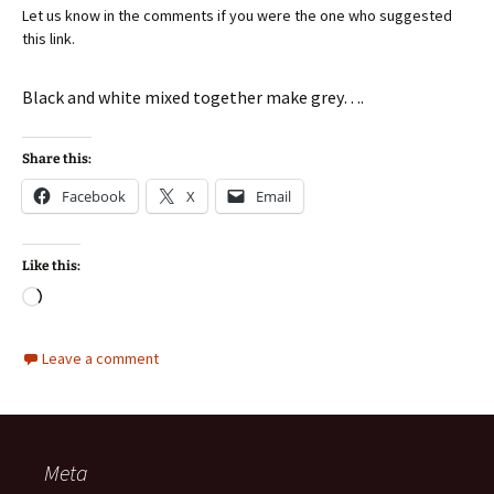
Let us know in the comments if you were the one who suggested
this link.
Black and white mixed together make grey….
Share this:
Facebook
X
Email
Like this:
Loading…
Leave a comment
Meta