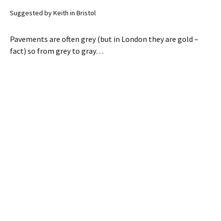
Suggested by Keith in Bristol
Pavements are often grey (but in London they are gold –
fact) so from grey to gray…