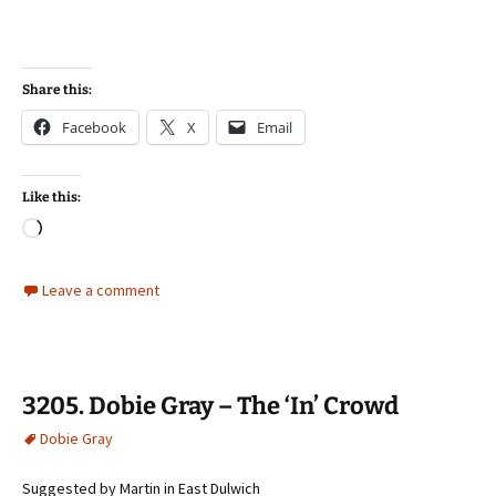
Share this:
Facebook
X
Email
Like this:
Loading…
Leave a comment
3205. Dobie Gray – The ‘In’ Crowd
Dobie Gray
Suggested by Martin in East Dulwich