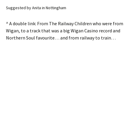
Suggested by Anita in Nottingham
^ A double link: From The Railway Children who were from
Wigan, to a track that was a big Wigan Casino record and
Northern Soul favourite… and from railway to train…