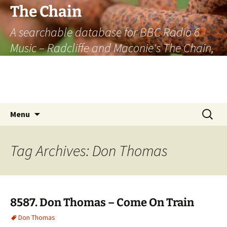
The Chain
A searchable database for BBC Radio 6
Music – Radcliffe and Maconie's The Chain,
officially the longest listener-generated
thematically linked sequence of musically
based items on the radio.
Skip
Search
Menu
to
for:
content
Tag Archives: Don Thomas
8587. Don Thomas – Come On Train
Don Thomas