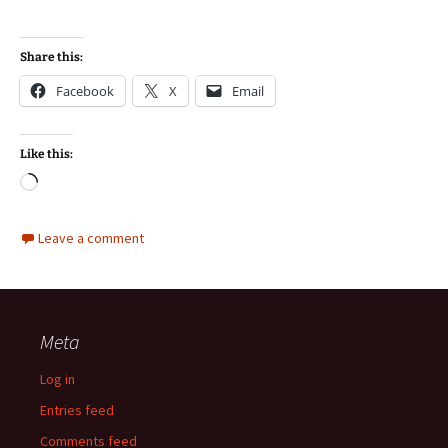
Share this:
Facebook
X
Email
Like this:
Loading…
Leave a comment
Meta
Log in
Entries feed
Comments feed