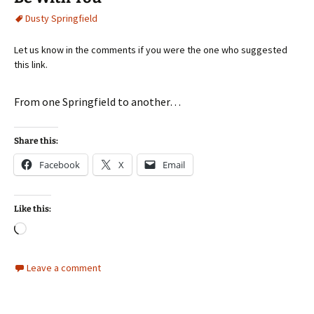
Dusty Springfield
Let us know in the comments if you were the one who suggested
this link.
From one Springfield to another…
Share this:
Facebook
X
Email
Like this:
Loading…
Leave a comment