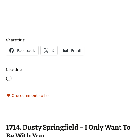
Share this:
Facebook
X
Email
Like this:
Loading…
One comment so far
1714. Dusty Springfield – I Only Want To
Be With You