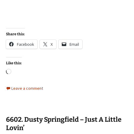
Share this:
Facebook
X
Email
Like this:
Loading…
Leave a comment
6602. Dusty Springfield – Just A Little
Lovin’