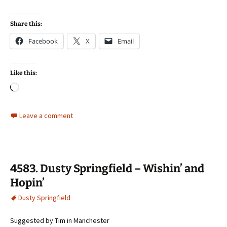
Share this:
Facebook
X
Email
Like this:
Loading…
Leave a comment
4583. Dusty Springfield – Wishin’ and
Hopin’
Dusty Springfield
Suggested by Tim in Manchester