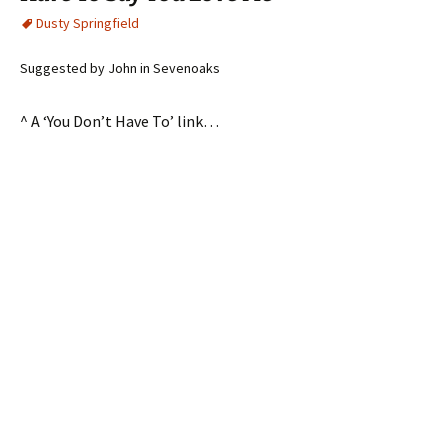
Dusty Springfield
Suggested by John in Sevenoaks
^ A ‘You Don’t Have To’ link…