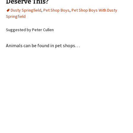
Deserve This?
Dusty Springfield
,
Pet Shop Boys
,
Pet Shop Boys With Dusty
Springfield
Suggested by Peter Cullen
Animals can be found in pet shops…