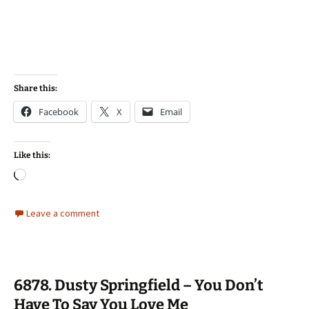
Share this:
Facebook
X
Email
Like this:
Loading…
Leave a comment
6878. Dusty Springfield – You Don’t
Have To Say You Love Me