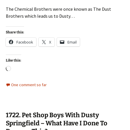
The Chemical Brothers were once known as The Dust
Brothers which leads us to Dusty…
Share this:
Facebook
X
Email
Like this:
Loading…
One comment so far
1722. Pet Shop Boys With Dusty
Springfield – What Have I Done To