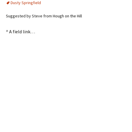
Dusty Springfield
Suggested by Steve from Hough on the Hill
^ A field link…