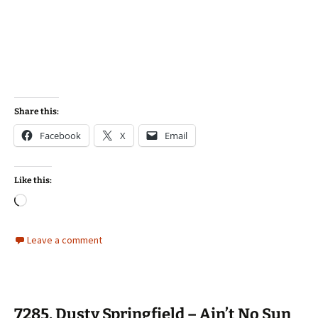
Share this:
Facebook
X
Email
Like this:
Loading…
Leave a comment
7285. Dusty Springfield – Ain’t No Sun