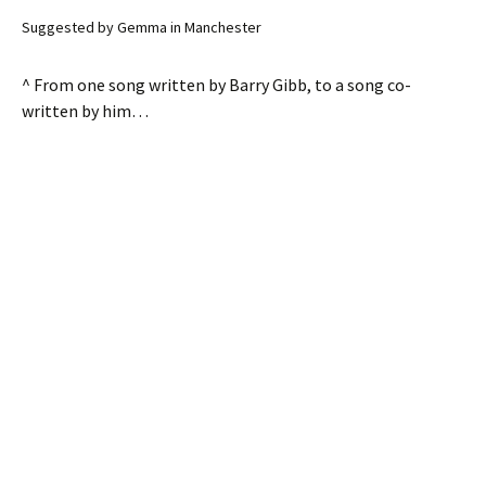
Suggested by Gemma in Manchester
^ From one song written by Barry Gibb, to a song co-
written by him…