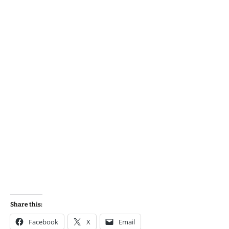
Share this:
Facebook
X
Email