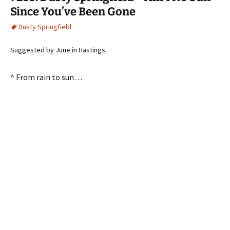
Since You’ve Been Gone
Dusty Springfield
Suggested by June in Hastings
^ From rain to sun…