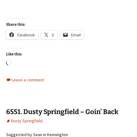
Share this:
Facebook
X
Email
Like this:
Loading…
Leave a comment
6551. Dusty Springfield – Goin’ Back
Dusty Springfield
Suggested by Sean in Kennington