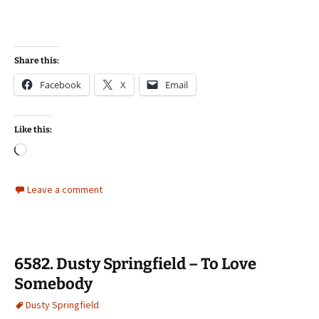
Share this:
Facebook
X
Email
Like this:
Loading…
Leave a comment
6582. Dusty Springfield – To Love
Somebody
Dusty Springfield