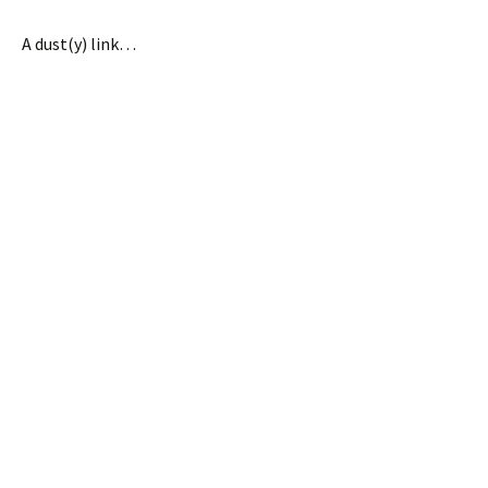
A dust(y) link…