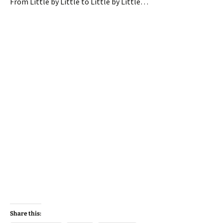
From Little by Little to Little by Little…
Share this: