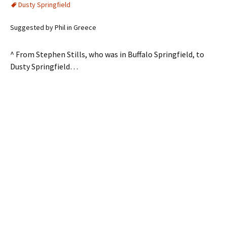
Dusty Springfield
Suggested by Phil in Greece
^ From Stephen Stills, who was in Buffalo Springfield, to
Dusty Springfield…