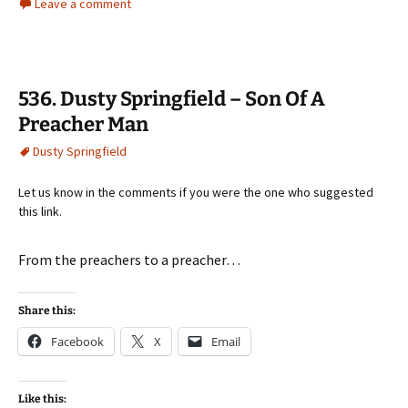
Leave a comment
536. Dusty Springfield – Son Of A
Preacher Man
Dusty Springfield
Let us know in the comments if you were the one who suggested
this link.
From the preachers to a preacher…
Share this:
Facebook
X
Email
Like this: