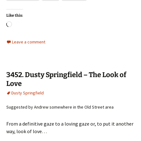
Like this:
Loading…
Leave a comment
3452. Dusty Springfield – The Look of
Love
Dusty Springfield
Suggested by Andrew somewhere in the Old Street area
From a definitive gaze to a loving gaze or, to put it another
way, look of love…