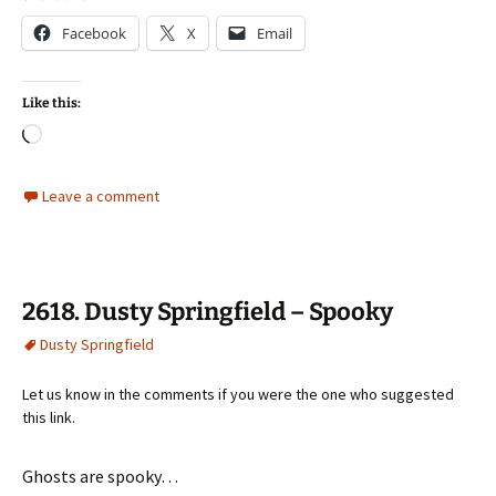
Facebook
X
Email
Like this:
Loading…
Leave a comment
2618. Dusty Springfield – Spooky
Dusty Springfield
Let us know in the comments if you were the one who suggested
this link.
Ghosts are spooky…