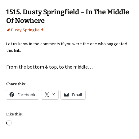
1515. Dusty Springfield – In The Middle
Of Nowhere
Dusty Springfield
Let us know in the comments if you were the one who suggested
this link.
From the bottom & top, to the middle…
Share this:
Facebook
X
Email
Like this:
Loading…