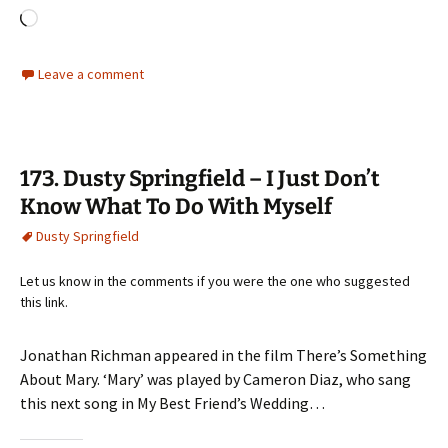
Loading…
Leave a comment
173. Dusty Springfield – I Just Don’t
Know What To Do With Myself
Dusty Springfield
Let us know in the comments if you were the one who suggested
this link.
Jonathan Richman appeared in the film There’s Something
About Mary. ‘Mary’ was played by Cameron Diaz, who sang
this next song in My Best Friend’s Wedding…