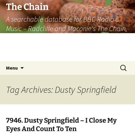
The Chain
A searchable database for BBC Radio 6
Music – Radcliffe and Maconie's The Chain,
officially the longest listener-generated
thematically linked sequence of musically
based items on the radio.
Skip
Search
Menu
to
for:
content
Tag Archives: Dusty Springfield
7946. Dusty Springfield – I Close My
Eyes And Count To Ten