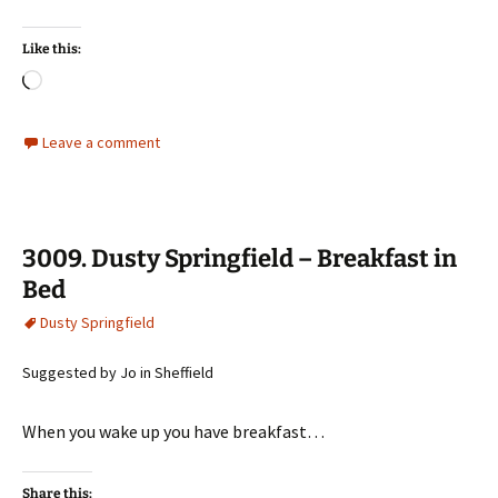
Like this:
Loading…
Leave a comment
3009. Dusty Springfield – Breakfast in
Bed
Dusty Springfield
Suggested by Jo in Sheffield
When you wake up you have breakfast…
Share this: