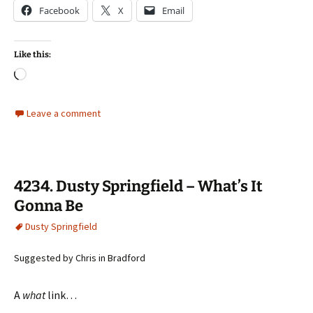
Facebook
X
Email
Like this:
Loading…
Leave a comment
4234. Dusty Springfield – What’s It
Gonna Be
Dusty Springfield
Suggested by Chris in Bradford
A
what
link…