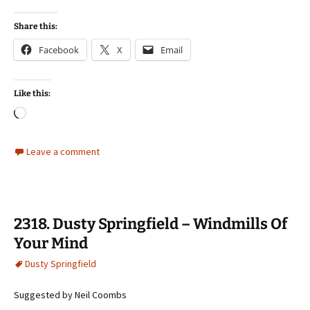
Share this:
Facebook
X
Email
Like this:
Loading…
Leave a comment
2318. Dusty Springfield – Windmills Of
Your Mind
Dusty Springfield
Suggested by Neil Coombs