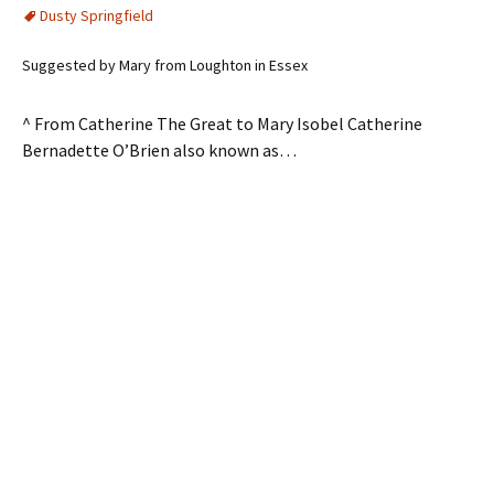
Dusty Springfield
Suggested by Mary from Loughton in Essex
^ From Catherine The Great to Mary Isobel Catherine
Bernadette O’Brien also known as…