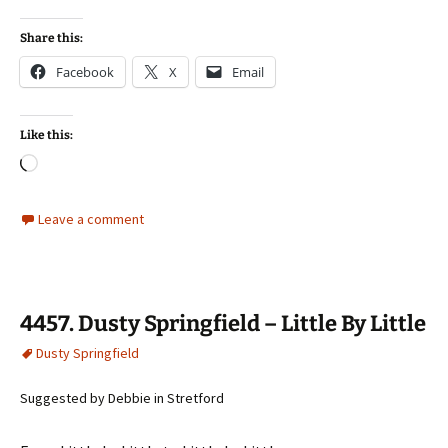
Share this:
Facebook
X
Email
Like this:
Loading…
Leave a comment
4457. Dusty Springfield – Little By Little
Dusty Springfield
Suggested by Debbie in Stretford