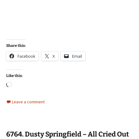
Share this:
Facebook
X
Email
Like this:
Loading…
Leave a comment
6764. Dusty Springfield – All Cried Out