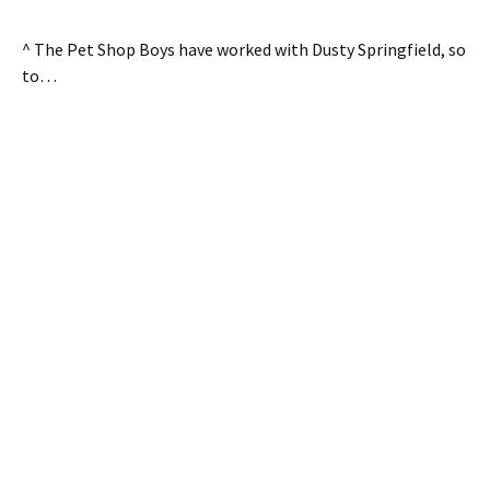
^ The Pet Shop Boys have worked with Dusty Springfield, so
to…