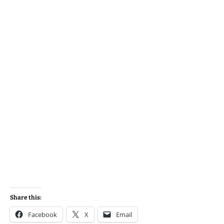
Share this:
Facebook
X
Email