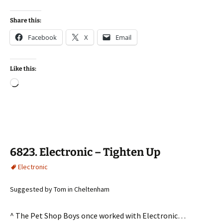
Share this:
Facebook
X
Email
Like this:
Loading…
6823. Electronic – Tighten Up
Electronic
Suggested by Tom in Cheltenham
^ The Pet Shop Boys once worked with Electronic…