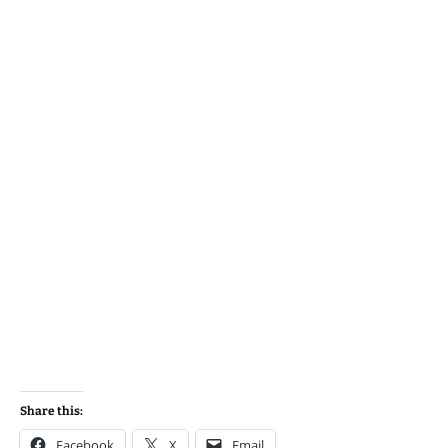
Share this:
Facebook
X
Email