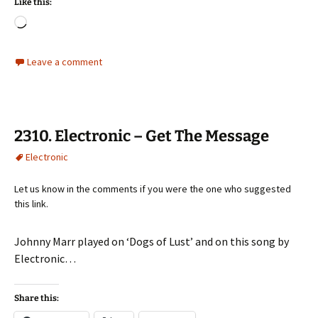
Like this:
Loading…
Leave a comment
2310. Electronic – Get The Message
Electronic
Let us know in the comments if you were the one who suggested
this link.
Johnny Marr played on ‘Dogs of Lust’ and on this song by
Electronic…
Share this: