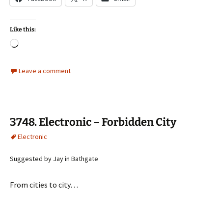
Like this:
Loading…
Leave a comment
3748. Electronic – Forbidden City
Electronic
Suggested by Jay in Bathgate
From cities to city…