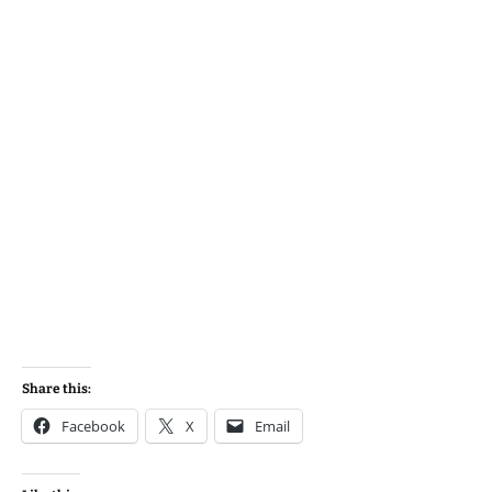
Share this:
Facebook
X
Email