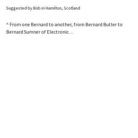
Suggested by Bob in Hamilton, Scotland
^ From one Bernard to another, from Bernard Butler to
Bernard Sumner of Electronic…