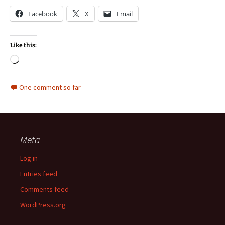
Facebook
X
Email
Like this:
Loading…
One comment so far
Meta
Log in
Entries feed
Comments feed
WordPress.org