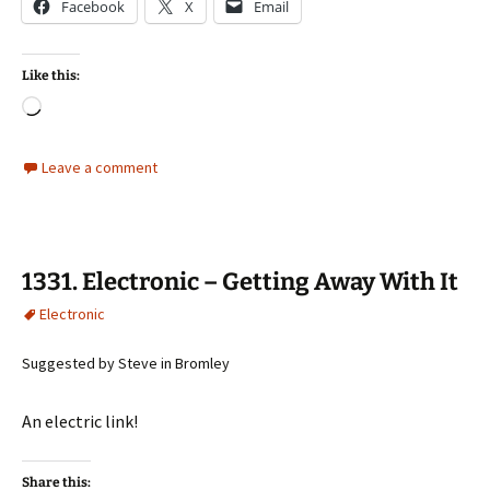
Facebook
X
Email
Like this:
Loading…
Leave a comment
1331. Electronic – Getting Away With It
Electronic
Suggested by Steve in Bromley
An electric link!
Share this: