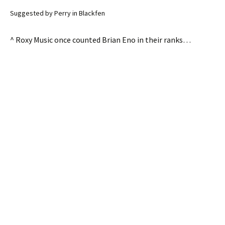
Suggested by Perry in Blackfen
^ Roxy Music once counted Brian Eno in their ranks…