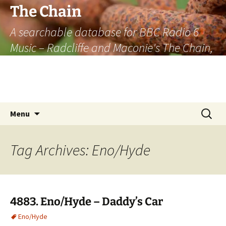
The Chain
A searchable database for BBC Radio 6
Music – Radcliffe and Maconie's The Chain,
officially the longest listener-generated
thematically linked sequence of musically
based items on the radio.
Skip
Search
Menu
to
for:
content
Tag Archives: Eno/Hyde
4883. Eno/Hyde – Daddy’s Car
Eno/Hyde