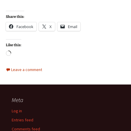
Share this:
Facebook
X
Email
Like this:
Loading…
Leave a comment
Meta
Log in
Entries feed
Comments feed