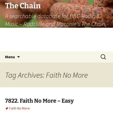
The Chain
A searchable database for BBC Radio 6
Music – Radcliffe and Maconie's The Chain,
officially the longest listener-generated
thematically linked sequence of musically
based items on the radio.
Skip
Search
Menu
to
for:
content
Tag Archives: Faith No More
7822. Faith No More – Easy
Faith No More