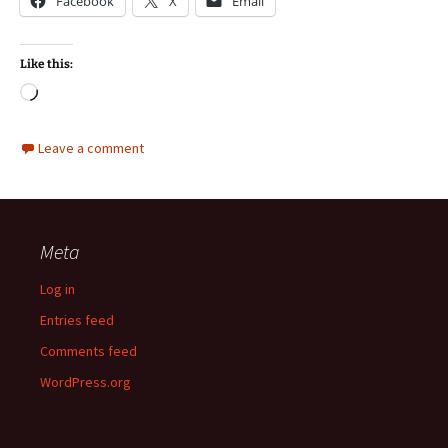
Facebook
X
Email
Like this:
Loading…
Leave a comment
Meta
Log in
Entries feed
Comments feed
WordPress.org