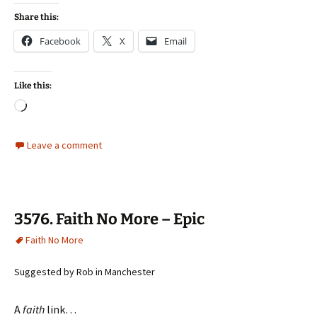
Share this:
Facebook
X
Email
Like this:
Loading…
Leave a comment
3576. Faith No More – Epic
Faith No More
Suggested by Rob in Manchester
A
faith
link…