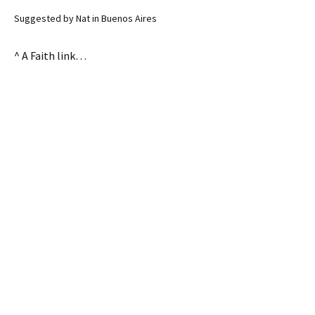
Suggested by Nat in Buenos Aires
^ A Faith link…