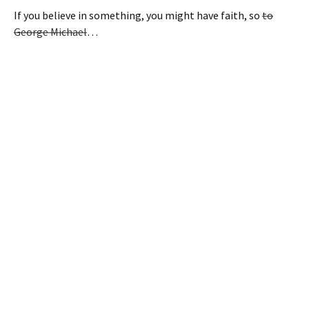
If you believe in something, you might have faith, so
to
George Michael
…