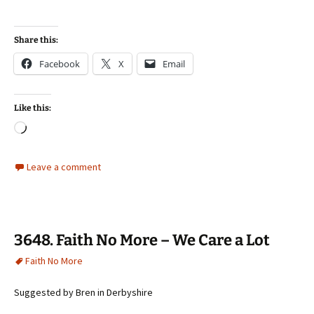
Share this:
Facebook
X
Email
Like this:
Loading…
Leave a comment
3648. Faith No More – We Care a Lot
Faith No More
Suggested by Bren in Derbyshire