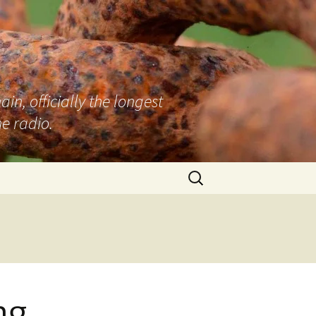
n, officially the longest
e radio.
Search
for:
ng