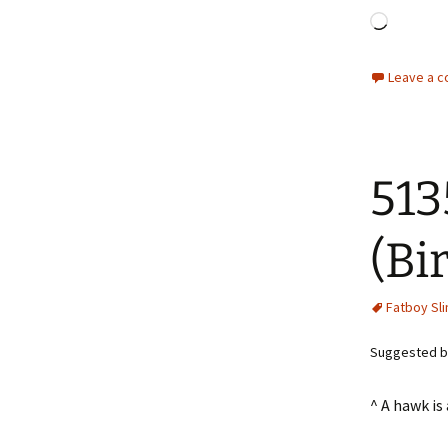
Loadin
Leave a 
513
(Bi
Fatboy Sl
Suggested by
^ A hawk is