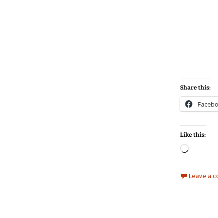
Share this:
Faceb
Like this:
Loadin
Leave a 