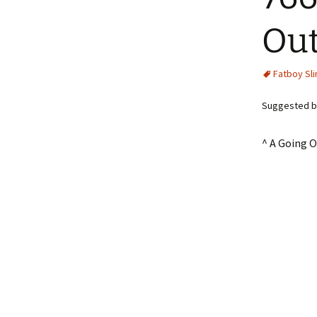
Out
Fatboy Sl
Suggested by
^ A Going 