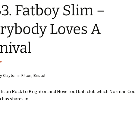
3. Fatboy Slim –
rybody Loves A
nival
im
Clayton in Filton, Bristol
ghton Rock to Brighton and Hove football club which Norman Co
m has shares in…