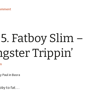
comment
5. Fatboy Slim –
gster Trippin’
im
 Paul in Basra
bby to fat…