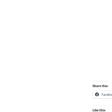
Share this:
Faceb
Like this: