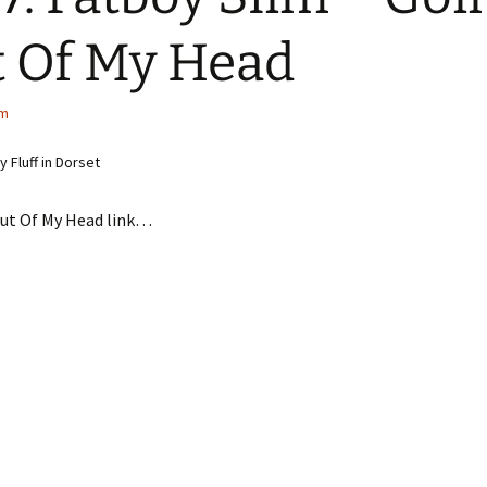
 Of My Head
im
 Fluff in Dorset
Out Of My Head link…