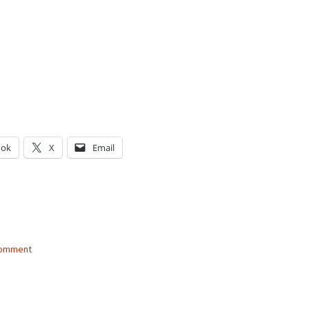
ook
X
Email
g…
comment