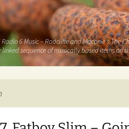
adio 6 Music – Radcliffe and Maconie's The Chai
 linked sequence of musically based items on th
m
7. Fatboy Slim – Goi