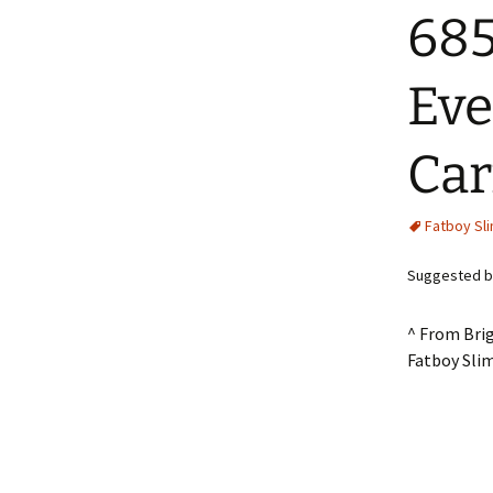
685
Eve
Car
Fatboy Sl
Suggested by 
^ From Bri
Fatboy Sli