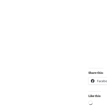
Share this:
Faceb
Like this:
Loadin