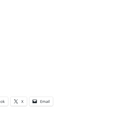
ook
X
Email
g…