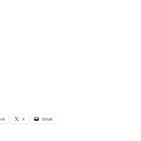
ook
X
Email