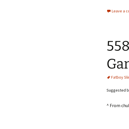
Leave a 
558
Gan
Fatboy Sl
Suggested by
^ From chu