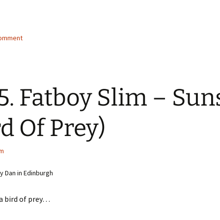
g…
comment
5. Fatboy Slim – Sun
rd Of Prey)
im
 Dan in Edinburgh
 a bird of prey…