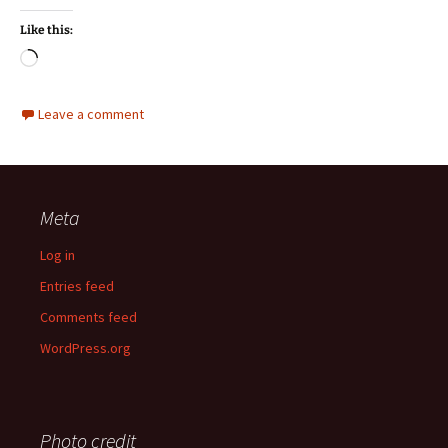
Like this:
Loading…
Leave a comment
Meta
Log in
Entries feed
Comments feed
WordPress.org
Photo credit