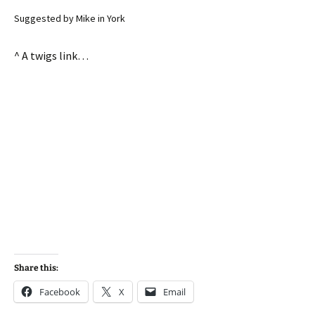
Suggested by Mike in York
^ A twigs link…
Share this:
Facebook
X
Email