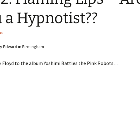
 a Hypnotist??
ps
y Edward in Birmingham
k Floyd to the album Yoshimi Battles the Pink Robots…