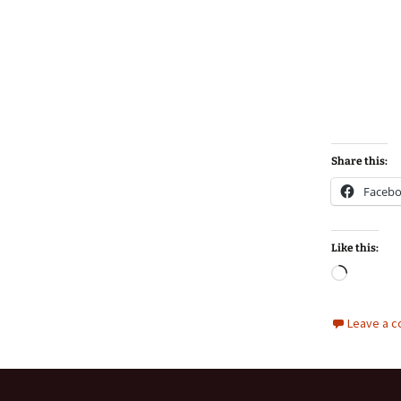
Share this:
Faceb
Like this:
Loadin
Leave a 