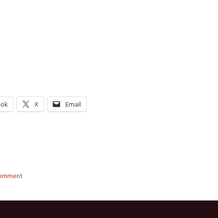
ook
X
Email
g…
comment