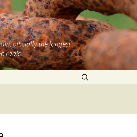
n, officially the longest
e radio.
Search
for:
e