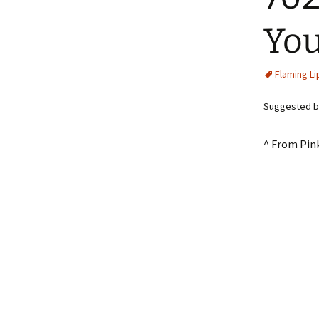
You
Flaming Li
Suggested b
^ From Pin