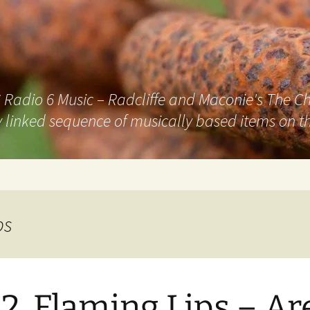
adio 6 Music – Radcliffe and Maconie's The Chai
 linked sequence of musically based items on th
ps
2. Flaming Lips – Ar