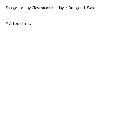
Suggested by Clayton on holiday in Bridgend, Wales
^ A four link…