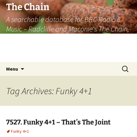
The Chain
A searchable database for BBC Radio 6
Music – Radcliffe and Maconie's The Chain,
officially the longest listener-generated
thematically linked sequence of musically
based items on the radio.
Skip
Search
Menu
to
for:
content
Tag Archives: Funky 4+1
7527. Funky 4+1 – That’s The Joint
Funky 4+1