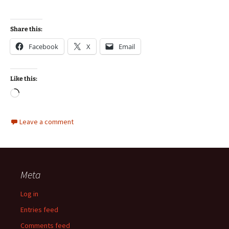
Share this:
Facebook
X
Email
Like this:
Loading…
Leave a comment
Meta
Log in
Entries feed
Comments feed