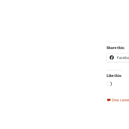
Share this:
Faceb
Like this:
Loadin
One comm