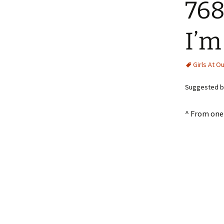
768
I’m
Girls At O
Suggested by
^ From one