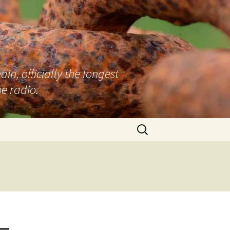
n, officially the longest
e radio.
Search
for:
 –