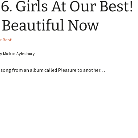
6. Girls At Our Best!
 Beautiful Now
ur Best!
 Mick in Aylesbury
 song from an album called Pleasure to another…