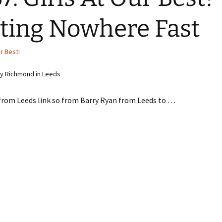
ting Nowhere Fast
ur Best!
y Richmond in Leeds
 from Leeds link so from Barry Ryan from Leeds to …