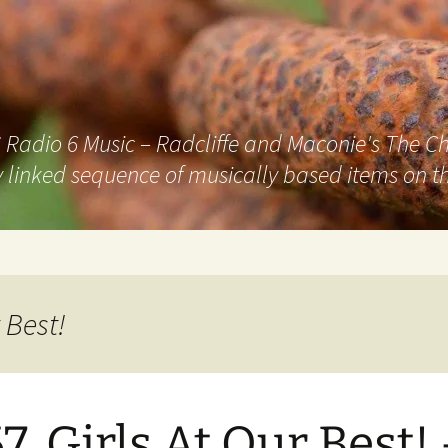
adio 6 Music – Radcliffe and Maconie's The Chai
 linked sequence of musically based items on th
 Best!
7. Girls At Our Best!