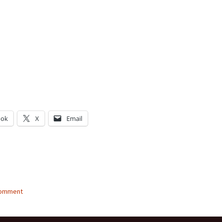
ook
X
Email
g…
comment