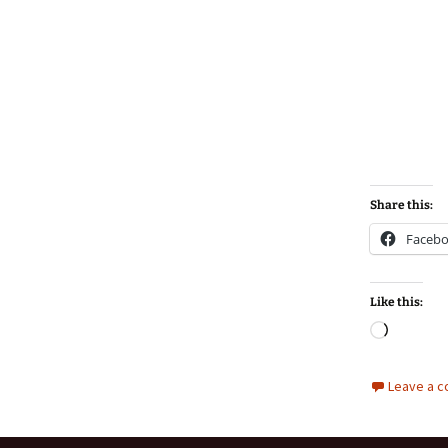
Share this:
Faceb
Like this:
Loadin
Leave a 