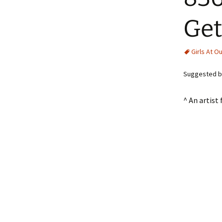
Get
Girls At O
Suggested b
^ An artist