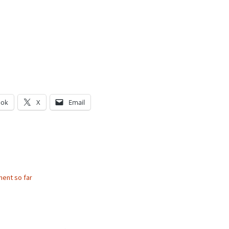
ook
X
Email
g…
ent so far