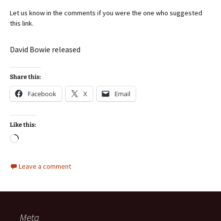
Let us know in the comments if you were the one who suggested
this link.
David Bowie released
Share this:
Facebook
X
Email
Like this:
Loading…
Leave a comment
Meta