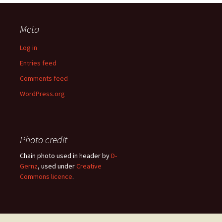
Meta
Log in
Entries feed
Comments feed
WordPress.org
Photo credit
Chain photo used in header by
D-
Gernz
, used under
Creative
Commons licence
.