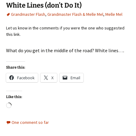
White Lines (don’t Do It)
Grandmaster Flash
,
Grandmaster Flash & Melle Mel
,
Melle Mel
Let us know in the comments if you were the one who suggested
this link.
What do you get in the middle of the road? White lines….
Share this:
Facebook
X
Email
Like this:
Loading…
One comment so far