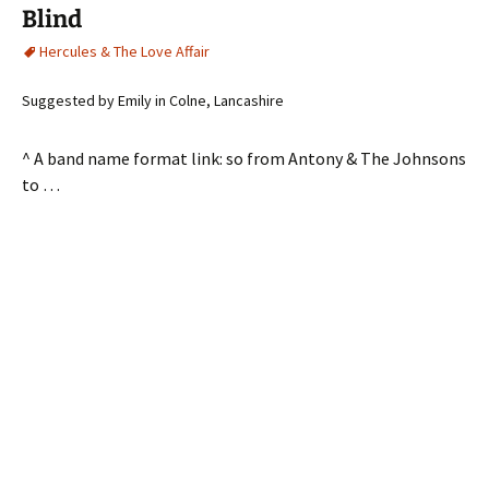
Blind
Hercules & The Love Affair
Suggested by Emily in Colne, Lancashire
^ A band name format link: so from Antony & The Johnsons
to …