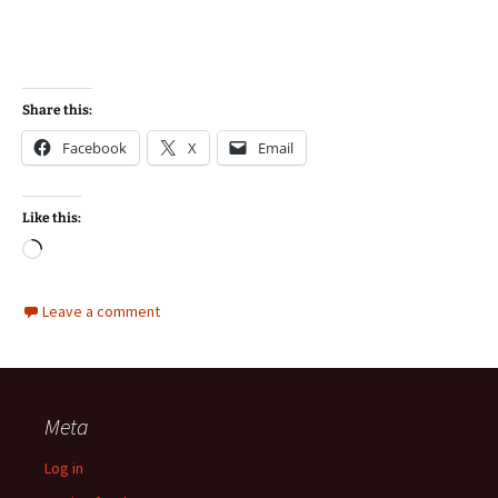
Share this:
Facebook
X
Email
Like this:
Loading…
Leave a comment
Meta
Log in