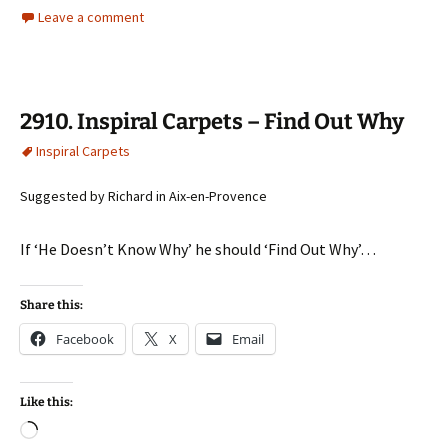
Leave a comment
2910. Inspiral Carpets – Find Out Why
Inspiral Carpets
Suggested by Richard in Aix-en-Provence
If ‘He Doesn’t Know Why’ he should ‘Find Out Why’…
Share this:
Facebook
X
Email
Like this:
Loading…