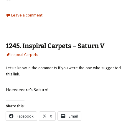
Leave a comment
1245. Inspiral Carpets – Saturn V
Inspiral Carpets
Let us know in the comments if you were the one who suggested
this link.
Heeeeeeere’s Saturn!
Share this:
Facebook
X
Email