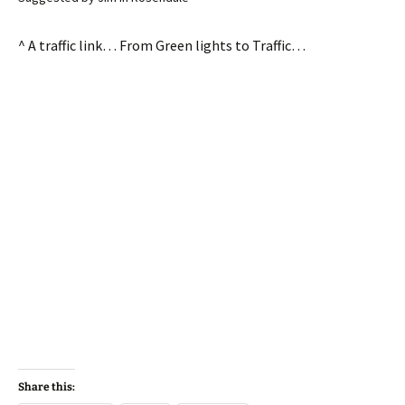
^ A traffic link… From Green lights to Traffic…
Share this: