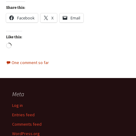
Share this:
Facebook
X
Email
Like this:
Loading…
One comment so far
Meta
Log in
Entries feed
Comments feed
WordPress.org