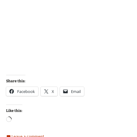
Share this:
Facebook
X
Email
Like this:
Loading…
Leave a comment