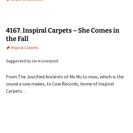
4167. Inspiral Carpets – She Comes in
the Fall
Inspiral Carpets
Suggested by Lin in Liverpool
From The Justified Ancients of
Mu Mu
to moo, which is the
sound a cow makes, to Cow Records, home of Inspiral
Carpets…