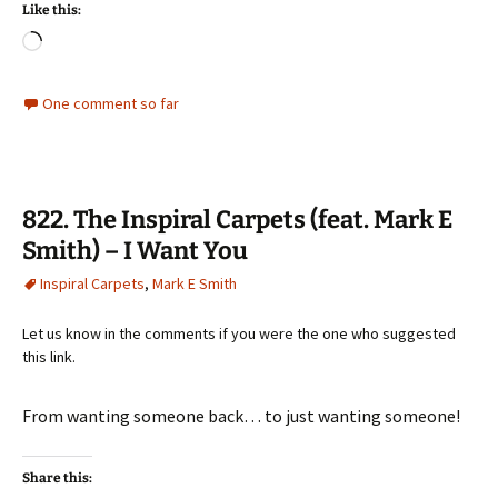
Like this:
Loading…
One comment so far
822. The Inspiral Carpets (feat. Mark E
Smith) – I Want You
Inspiral Carpets
,
Mark E Smith
Let us know in the comments if you were the one who suggested
this link.
From wanting someone back… to just wanting someone!
Share this: