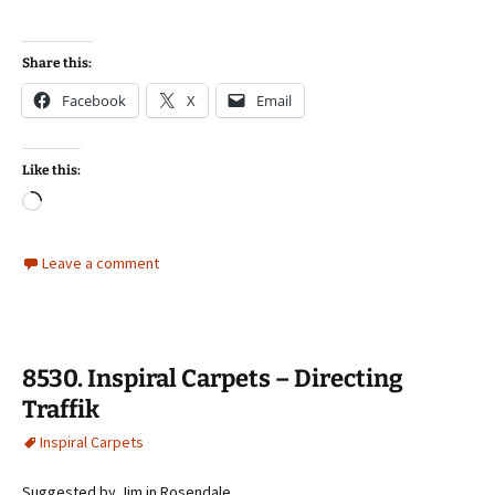
Share this:
Facebook
X
Email
Like this:
Loading…
Leave a comment
8530. Inspiral Carpets – Directing
Traffik
Inspiral Carpets
Suggested by Jim in Rosendale