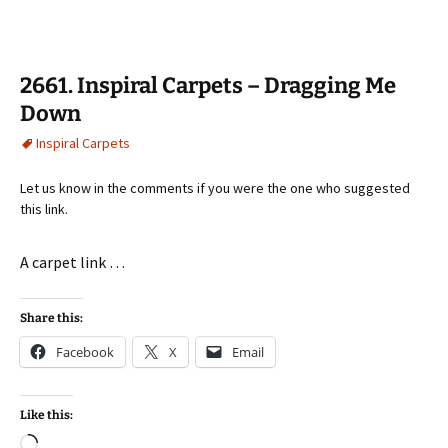
2661. Inspiral Carpets – Dragging Me
Down
Inspiral Carpets
Let us know in the comments if you were the one who suggested
this link.
A carpet link …
Share this:
Facebook
X
Email
Like this:
Loading…