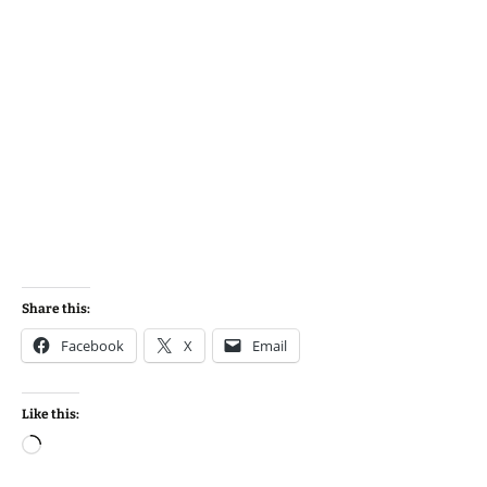
Share this:
Facebook
X
Email
Like this:
Loading…