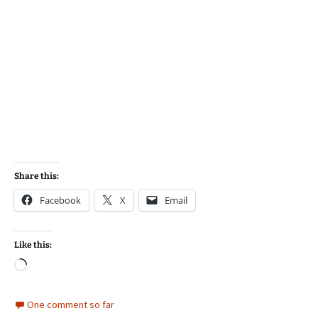
Share this:
Facebook
X
Email
Like this:
Loading…
One comment so far