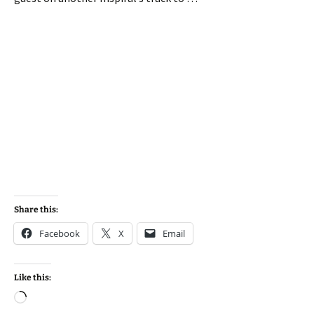
Share this:
Facebook
X
Email
Like this:
Loading…