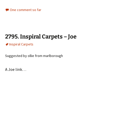
One comment so far
2795. Inspiral Carpets – Joe
Inspiral Carpets
Suggested by ollie from marlborough
A Joe link…