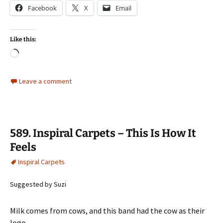
Facebook
X
Email
Like this:
Loading…
Leave a comment
589. Inspiral Carpets – This Is How It
Feels
Inspiral Carpets
Suggested by Suzi
Milk comes from cows, and this band had the cow as their
logo…