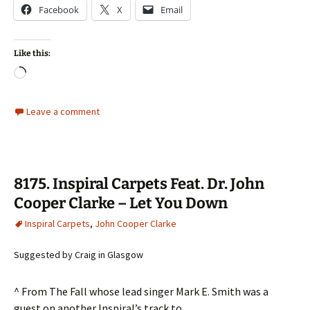
Facebook
X
Email
Like this:
Loading…
Leave a comment
8175. Inspiral Carpets Feat. Dr. John
Cooper Clarke – Let You Down
Inspiral Carpets
,
John Cooper Clarke
Suggested by Craig in Glasgow
^ From The Fall whose lead singer Mark E. Smith was a
guest on another Inspiral’s track to …