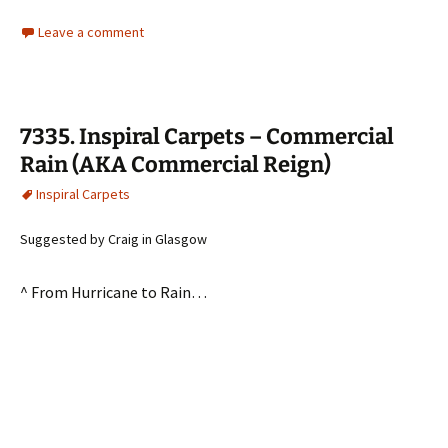
Leave a comment
7335. Inspiral Carpets – Commercial
Rain (AKA Commercial Reign)
Inspiral Carpets
Suggested by Craig in Glasgow
^ From Hurricane to Rain…