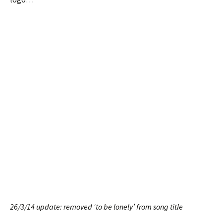
26/3/14 update: removed ‘to be lonely’ from song title