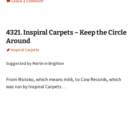
Leave a comment
4321. Inspiral Carpets – Keep the Circle
Around
Inspiral Carpets
Suggested by Martin in Brighton
From Moloko, which means milk, to Cow Records, which
was run by Inspiral Carpets…