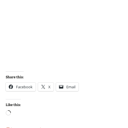
Share this:
Facebook
X
Email
Like this:
Loading…