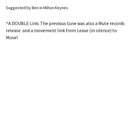
Suggested by Ben in Milton Keynes
^A DOUBLE Link: The previous tune was also a Mute records
release and a movement link from Leave (in silence) to
Move!