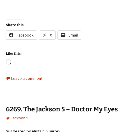
Share this:
Facebook
X
Email
Like this:
Loading…
Leave a comment
6269. The Jackson 5 – Doctor My Eyes
Jackson 5
Suggested by Alistair in Surrey