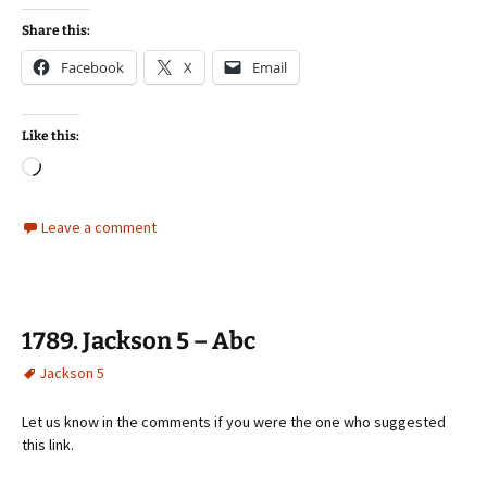
Share this:
Facebook
X
Email
Like this:
Loading…
Leave a comment
1789. Jackson 5 – Abc
Jackson 5
Let us know in the comments if you were the one who suggested
this link.