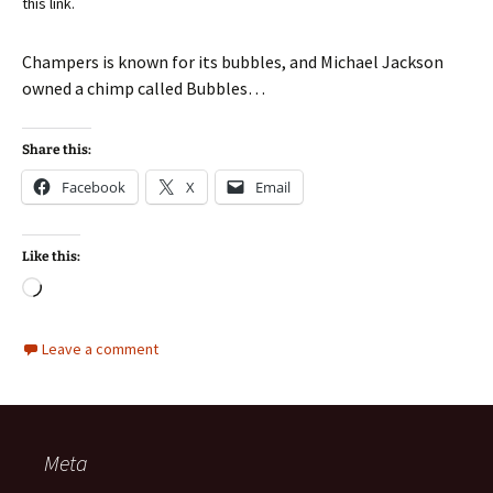
this link.
Champers is known for its bubbles, and Michael Jackson
owned a chimp called Bubbles…
Share this:
Facebook
X
Email
Like this:
Loading…
Leave a comment
Meta