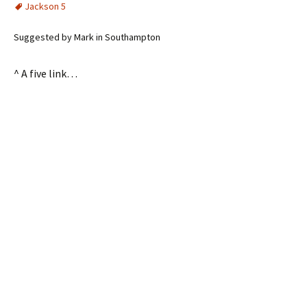
Jackson 5
Suggested by Mark in Southampton
^ A five link…