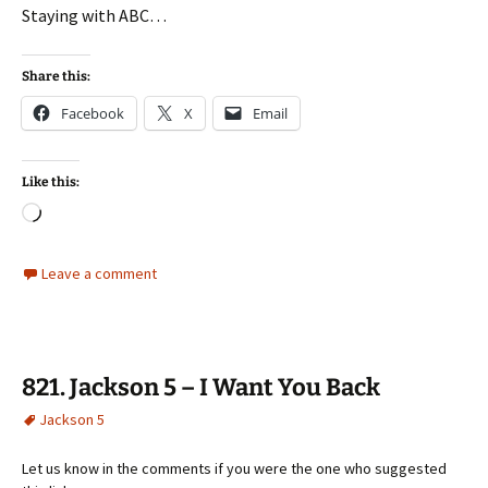
Staying with ABC…
Share this:
Facebook
X
Email
Like this:
Loading…
Leave a comment
821. Jackson 5 – I Want You Back
Jackson 5
Let us know in the comments if you were the one who suggested