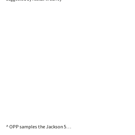
^ OPP samples the Jackson 5…