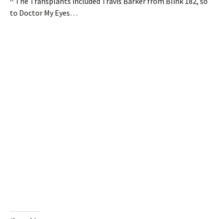
^ The Transplants included Travis Barker from Blink 182, so
to Doctor My Eyes…