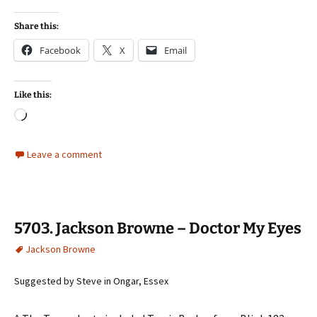
Share this:
Facebook
X
Email
Like this:
Loading…
Leave a comment
5703. Jackson Browne – Doctor My Eyes
Jackson Browne
Suggested by Steve in Ongar, Essex