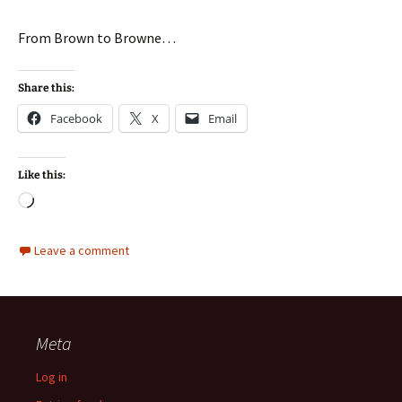
From Brown to Browne…
Share this:
Facebook
X
Email
Like this:
Loading…
Leave a comment
Meta
Log in