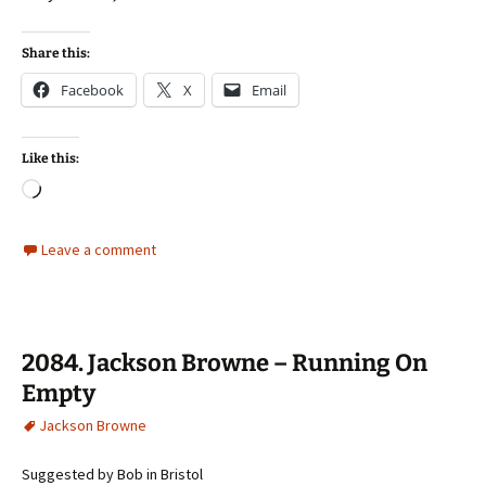
Share this:
Facebook
X
Email
Like this:
Loading…
Leave a comment
2084. Jackson Browne – Running On
Empty
Jackson Browne
Suggested by Bob in Bristol