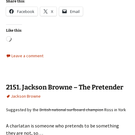
Share this:
Facebook
X
Email
Like this:
Loading…
Leave a comment
2151. Jackson Browne – The Pretender
Jackson Browne
Suggested by the
British national surfboard champion
Ross in York
A charlatan is someone who pretends to be something
they are not, so…