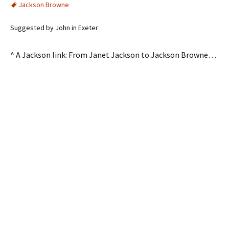
Jackson Browne
Suggested by John in Exeter
^ A Jackson link: From Janet Jackson to Jackson Browne…