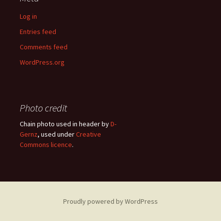
Log in
Entries feed
Comments feed
WordPress.org
Photo credit
Chain photo used in header by
D-
Gernz
, used under
Creative
Commons licence
.
Proudly powered by WordPress