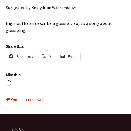
Suggested by Kirsty from Walthamstow
Bigmouth can describe a gossip…so, to a song about
gossiping…
Share this:
Facebook
X
Email
Like this:
Loading…
One comment so far
Meta