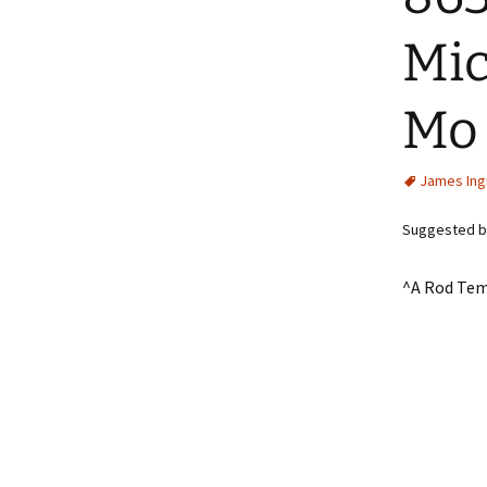
Mic
Mo
James In
Suggested by
^A Rod Tem