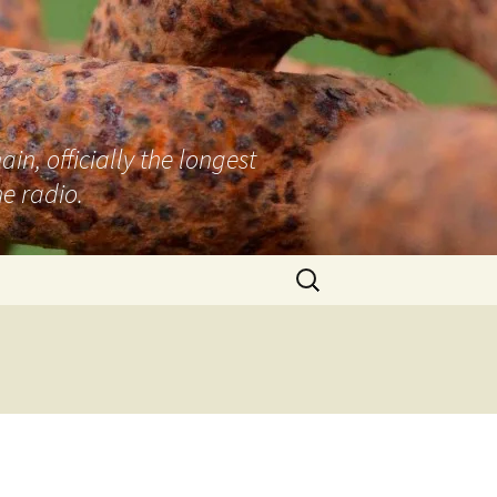
n, officially the longest
e radio.
Search
for:
d