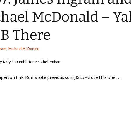
hael McDonald – Ya
 B There
gram
,
Michael McDonald
 Katy in Dumbleton Nr. Cheltenham
perton link: Ron wrote previous song & co-wrote this one …