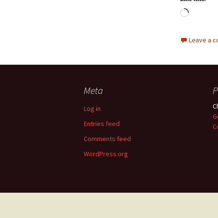
Loadin
Leave a 
Meta
P
C
Log in
G
Entries feed
C
Comments feed
WordPress.org