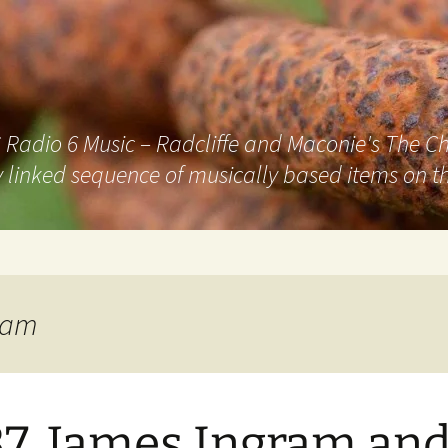
adio 6 Music – Radcliffe and Maconie's The Chai
 linked sequence of musically based items on th
ram
7. James Ingram an