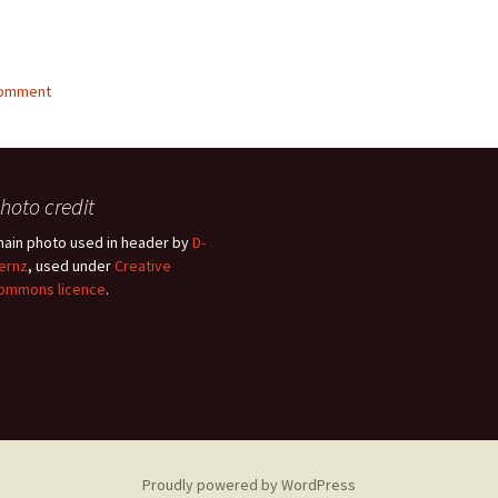
g…
comment
hoto credit
hain photo used in header by
D-
ernz
, used under
Creative
ommons licence
.
Proudly powered by WordPress