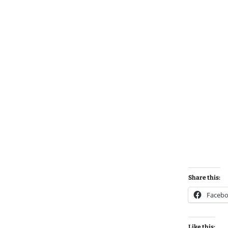
Share this:
Faceb
Like this: