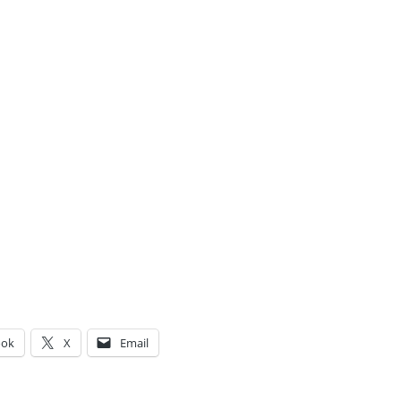
ook
X
Email