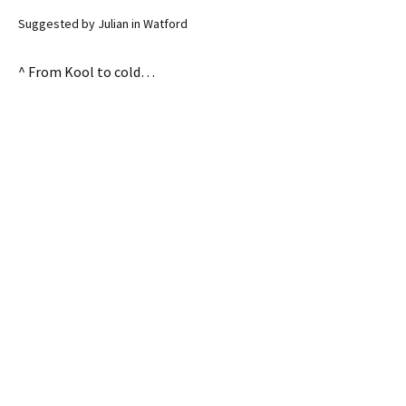
Suggested by Julian in Watford
^ From Kool to cold…