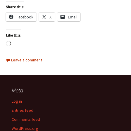
Share this:
Facebook
X
Email
Like this:
Loading…
Leave a comment
Meta
Log in
Entries feed
Comments feed
WordPress.org