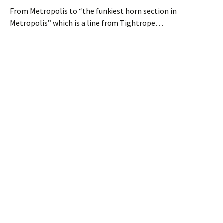
From Metropolis to “the funkiest horn section in
Metropolis” which is a line from Tightrope…