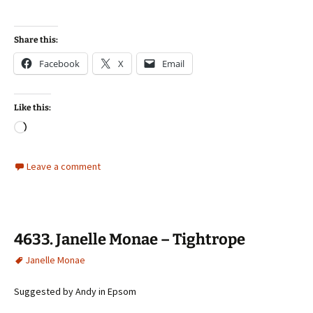
Share this:
Facebook
X
Email
Like this:
Loading…
Leave a comment
4633. Janelle Monae – Tightrope
Janelle Monae
Suggested by Andy in Epsom