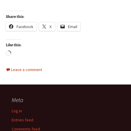
Share this:
Facebook
X
Email
Like this:
Loading…
Leave a comment
Meta
Log in
Entries feed
Comments feed