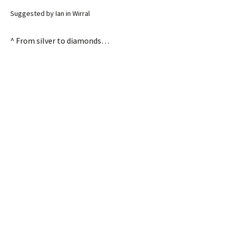
Suggested by Ian in Wirral
^ From silver to diamonds…