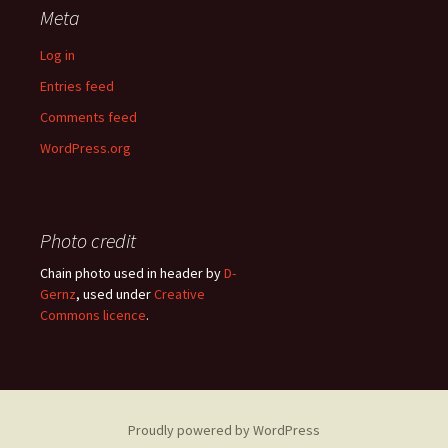
Meta
Log in
Entries feed
Comments feed
WordPress.org
Photo credit
Chain photo used in header by
D-
Gernz
, used under
Creative
Commons licence
.
Proudly powered by WordPress