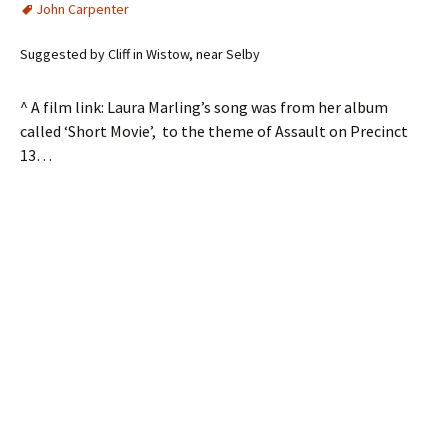
John Carpenter
Suggested by Cliff in Wistow, near Selby
^ A film link: Laura Marling’s song was from her album
called ‘Short Movie’, to the theme of Assault on Precinct
13…