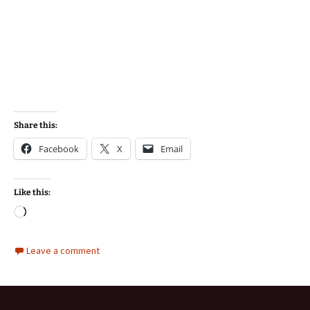
Share this:
Facebook
X
Email
Like this:
Loading…
Leave a comment