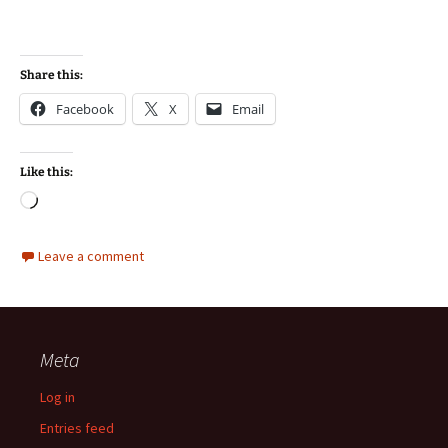
Share this:
Facebook
X
Email
Like this:
Loading…
Leave a comment
Meta
Log in
Entries feed