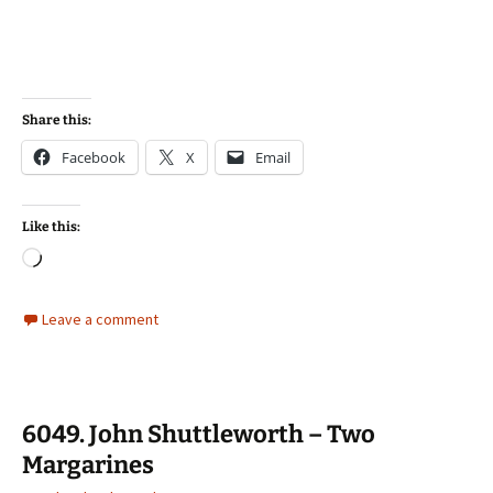
Share this:
Facebook
X
Email
Like this:
Loading…
Leave a comment
6049. John Shuttleworth – Two
Margarines