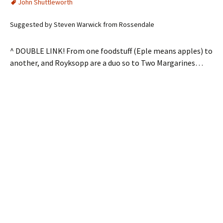
John Shuttleworth
Suggested by Steven Warwick from Rossendale
^ DOUBLE LINK! From one foodstuff (Eple means apples) to
another, and Royksopp are a duo so to Two Margarines…