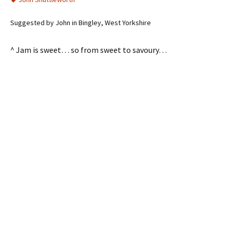
Suggested by John in Bingley, West Yorkshire
^ Jam is sweet… so from sweet to savoury…