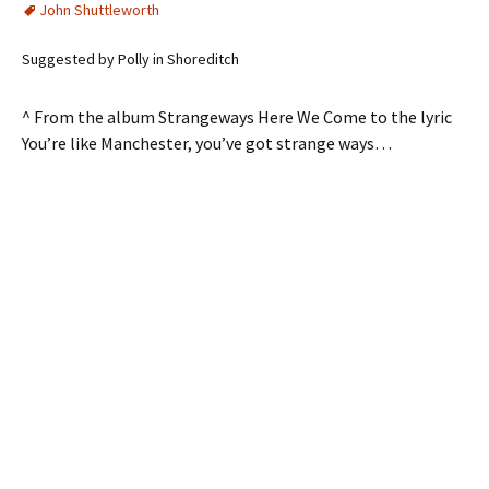
John Shuttleworth
Suggested by Polly in Shoreditch
^ From the album Strangeways Here We Come to the lyric
You’re like Manchester, you’ve got strange ways…