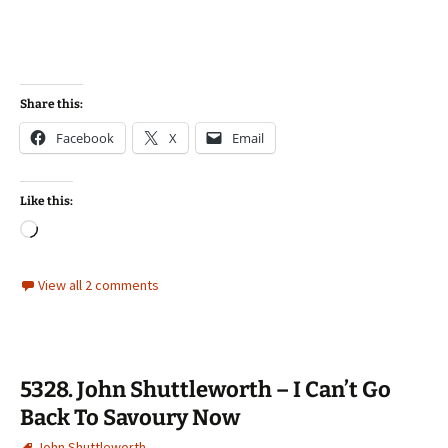
Share this:
Facebook
X
Email
Like this:
Loading…
View all 2 comments
5328. John Shuttleworth – I Can’t Go
Back To Savoury Now
John Shuttleworth