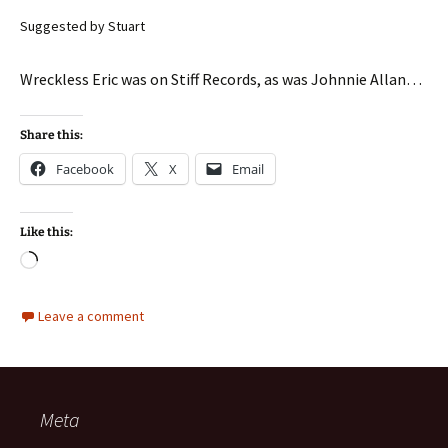
Suggested by Stuart
Wreckless Eric was on Stiff Records, as was Johnnie Allan…
Share this:
Facebook
X
Email
Like this:
Loading…
Leave a comment
Meta