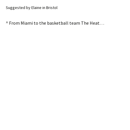
Suggested by Elaine in Bristol
^ From Miami to the basketball team The Heat…