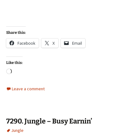
Share this:
Facebook
X
Email
Like this:
Loading…
Leave a comment
7290. Jungle – Busy Earnin’
Jungle