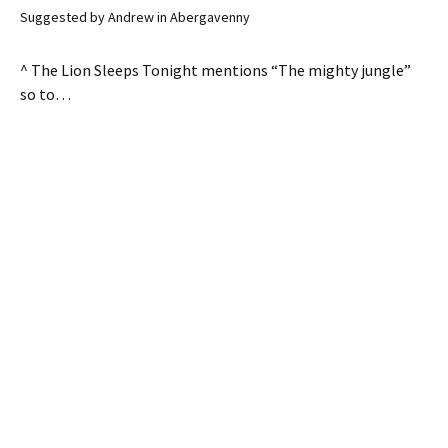
Suggested by Andrew in Abergavenny
^ The Lion Sleeps Tonight mentions “The mighty jungle”
so to…