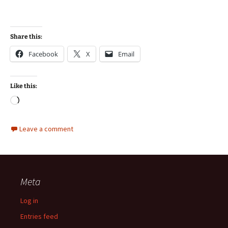
Share this:
Facebook
X
Email
Like this:
Loading…
Leave a comment
Meta
Log in
Entries feed