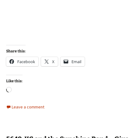
Share this:
Facebook
X
Email
Like this:
Loading…
Leave a comment