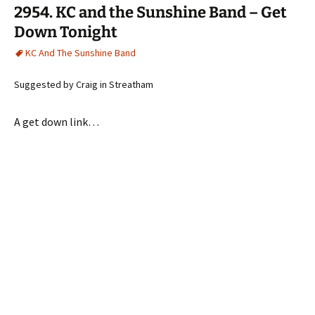
2954. KC and the Sunshine Band – Get
Down Tonight
KC And The Sunshine Band
Suggested by Craig in Streatham
A get down link…