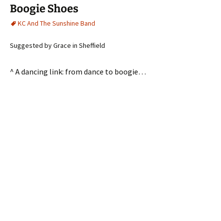
Boogie Shoes
KC And The Sunshine Band
Suggested by Grace in Sheffield
^ A dancing link: from dance to boogie…