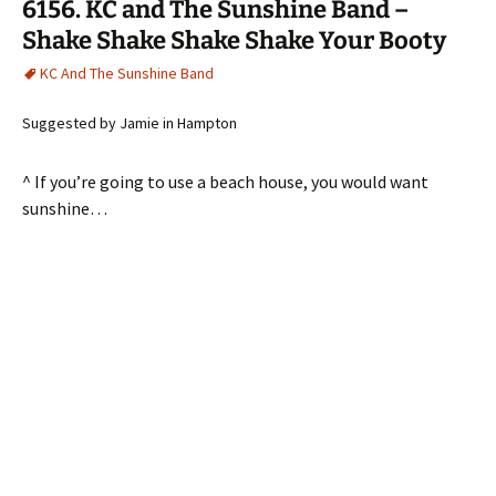
6156. KC and The Sunshine Band –
Shake Shake Shake Shake Your Booty
KC And The Sunshine Band
Suggested by Jamie in Hampton
^ If you’re going to use a beach house, you would want
sunshine…