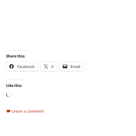
Share this:
Facebook
X
Email
Like this:
Loading…
Leave a comment