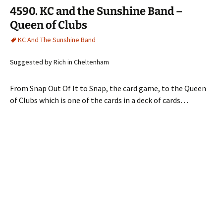
4590. KC and the Sunshine Band –
Queen of Clubs
KC And The Sunshine Band
Suggested by Rich in Cheltenham
From Snap Out Of It to Snap, the card game, to the Queen
of Clubs which is one of the cards in a deck of cards…