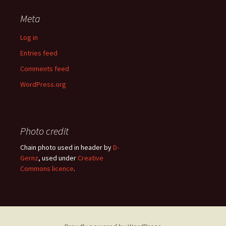
Meta
Log in
Entries feed
Comments feed
WordPress.org
Photo credit
Chain photo used in header by
D-
Gernz
, used under
Creative
Commons licence
.