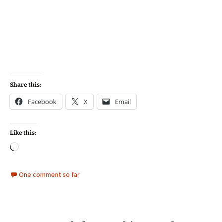
Share this:
Facebook
X
Email
Like this:
Loading…
One comment so far