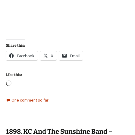
Share this:
Facebook
X
Email
Like this:
Loading…
One comment so far
1898. KC And The Sunshine Band –