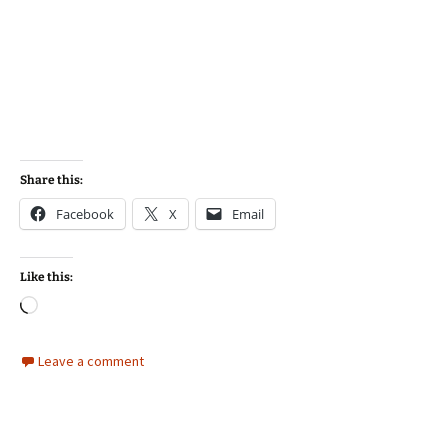
Share this:
Facebook
X
Email
Like this:
Loading…
Leave a comment