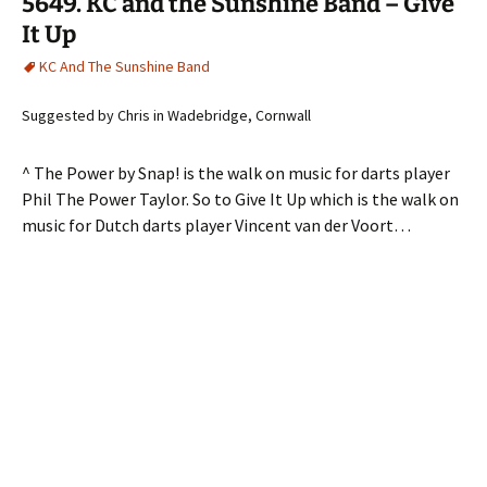
5649. KC and the Sunshine Band – Give
It Up
KC And The Sunshine Band
Suggested by Chris in Wadebridge, Cornwall
^ The Power by Snap! is the walk on music for darts player
Phil The Power Taylor. So to Give It Up which is the walk on
music for Dutch darts player Vincent van der Voort…