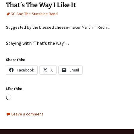
That’s The Way I Like It
KC And The Sunshine Band
Suggested by the blessed cheese-maker Martin in Redhill
Staying with ‘That’s the way’…
Share this:
Facebook
X
Email
Like this:
Loading…
Leave a comment