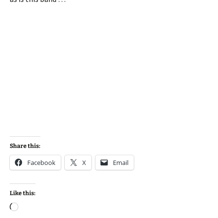
Share this:
Facebook
X
Email
Like this:
Loading…