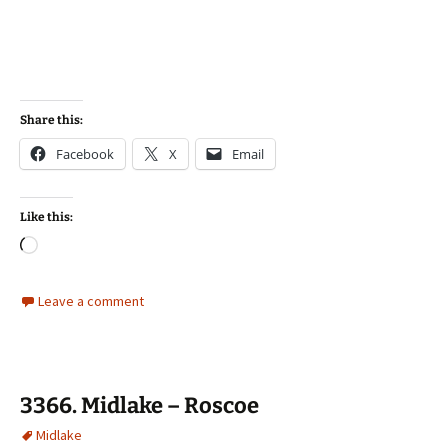
Share this:
Facebook
X
Email
Like this:
Loading…
Leave a comment
3366. Midlake – Roscoe
Midlake