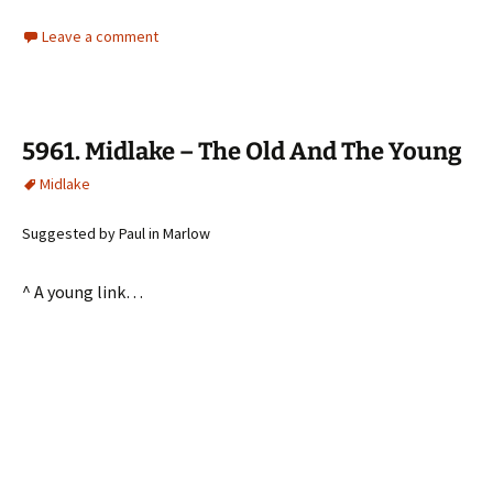
Leave a comment
5961. Midlake – The Old And The Young
Midlake
Suggested by Paul in Marlow
^ A young link…