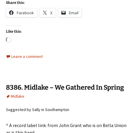
Share this:
Facebook
X
Email
Like this:
Loading…
Leave a comment
8386. Midlake – We Gathered In Spring
Midlake
Suggested by Sally in Southampton
^ A record label link: from John Grant who is on Bella Union
as is this band …