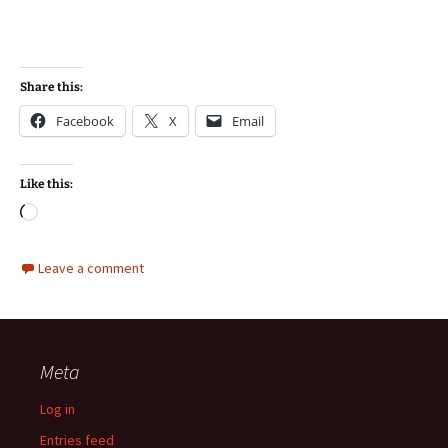
Share this:
Facebook
X
Email
Like this:
Loading…
Leave a comment
Meta
Log in
Entries feed