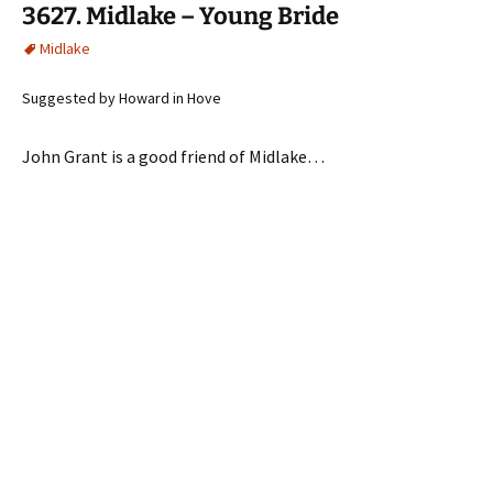
3627. Midlake – Young Bride
Midlake
Suggested by Howard in Hove
John Grant is a good friend of Midlake…