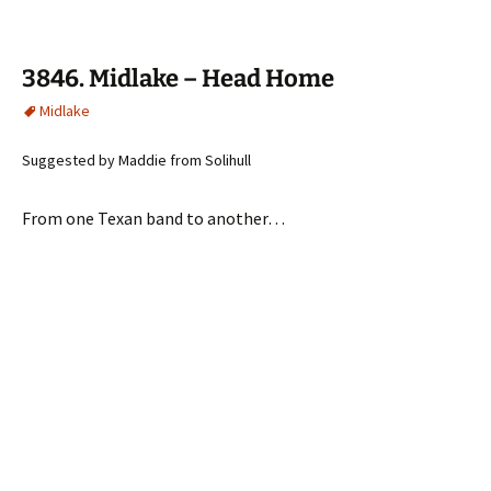
3846. Midlake – Head Home
Midlake
Suggested by Maddie from Solihull
From one Texan band to another…