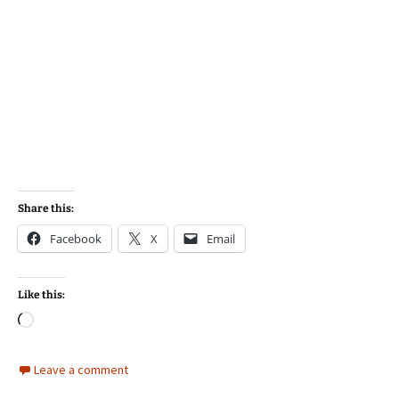
Share this:
Facebook
X
Email
Like this:
Loading…
Leave a comment