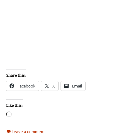
Share this:
Facebook
X
Email
Like this:
Loading…
Leave a comment