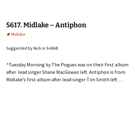
5617. Midlake – Antiphon
Midlake
Suggested by Nick in Solihill
^Tuesday Morning by The Pogues was on their first album
after lead singer Shane MacGowan left. Antiphon is from
Midlake’s first album after lead singer Tim Smith left…