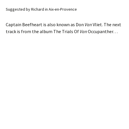
Suggested by Richard in Aix-en-Provence
Captain Beefheart is also known as Don
Van
Vliet. The next
track is from the album The Trials Of
Van
Occupanther…