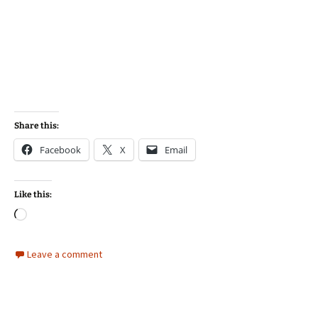
Share this:
Facebook
X
Email
Like this:
Loading…
Leave a comment