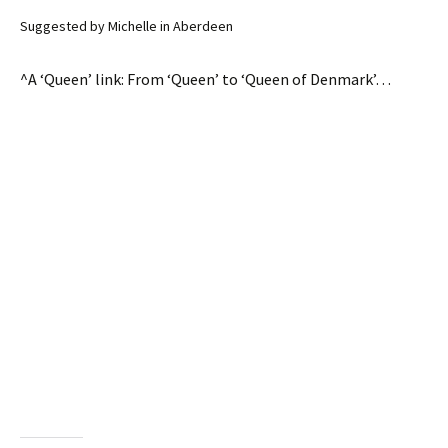
Suggested by Michelle in Aberdeen
^A ‘Queen’ link: From ‘Queen’ to ‘Queen of Denmark’…