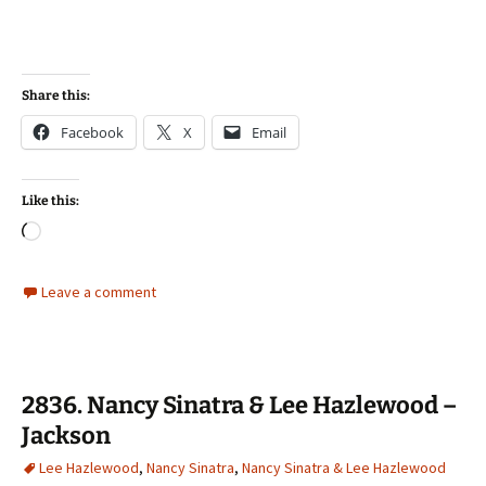
Share this:
Facebook
X
Email
Like this:
Loading…
Leave a comment
2836. Nancy Sinatra & Lee Hazlewood –
Jackson
Lee Hazlewood
,
Nancy Sinatra
,
Nancy Sinatra & Lee Hazlewood