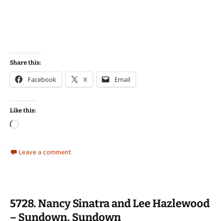
Share this:
Facebook
X
Email
Like this:
Loading…
Leave a comment
5728. Nancy Sinatra and Lee Hazlewood
– Sundown, Sundown