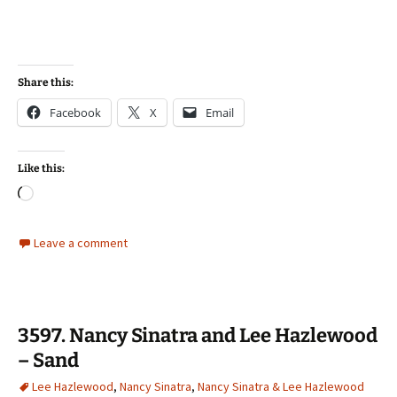
Share this:
Facebook
X
Email
Like this:
Loading…
Leave a comment
3597. Nancy Sinatra and Lee Hazlewood
– Sand
Lee Hazlewood
,
Nancy Sinatra
,
Nancy Sinatra & Lee Hazlewood