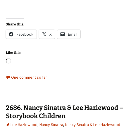
Share this:
Facebook
X
Email
Like this:
Loading…
One comment so far
2686. Nancy Sinatra & Lee Hazlewood –
Storybook Children
Lee Hazlewood
,
Nancy Sinatra
,
Nancy Sinatra & Lee Hazlewood