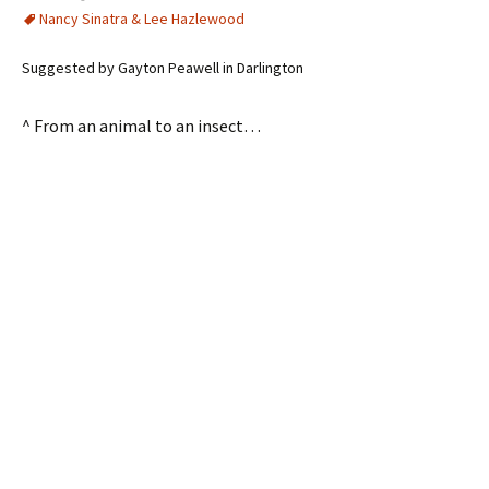
Nancy Sinatra & Lee Hazlewood
Suggested by Gayton Peawell in Darlington
^ From an animal to an insect…