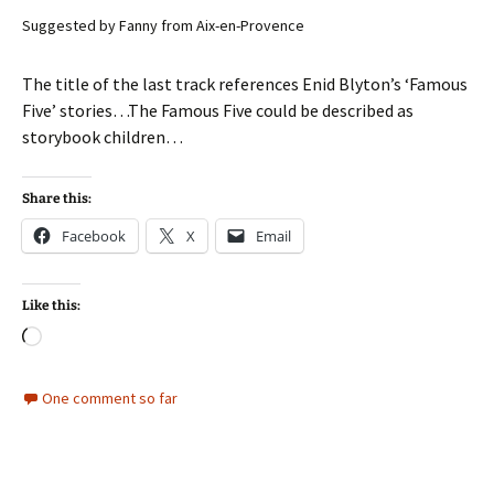
Suggested by Fanny from Aix-en-Provence
The title of the last track references Enid Blyton’s ‘Famous
Five’ stories…The Famous Five could be described as
storybook children…
Share this:
Facebook
X
Email
Like this:
Loading…
One comment so far