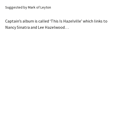
Suggested by Mark of Leyton
Captain’s album is called ‘This Is Hazelville’ which links to
Nancy Sinatra and Lee Hazelwood…