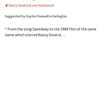
Nancy Sinatra & Lee Hazlewood
Suggested by Gayton Peawell in Darlington
^ From the song Speedway to the 1968 film of the same
name which starred Nancy Sinatra…