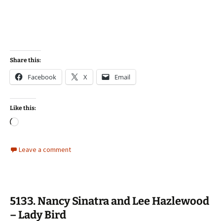
Share this:
Facebook
X
Email
Like this:
Loading…
Leave a comment
5133. Nancy Sinatra and Lee Hazlewood
– Lady Bird