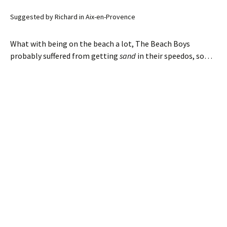
Suggested by Richard in Aix-en-Provence
What with being on the beach a lot, The Beach Boys
probably suffered from getting
sand
in their speedos, so…