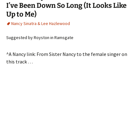
I’ve Been Down So Long (It Looks Like
Up to Me)
Nancy Sinatra & Lee Hazlewood
Suggested by Royston in Ramsgate
^A Nancy link: From Sister Nancy to the female singer on
this track …