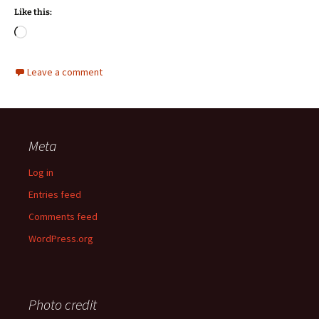
Like this:
Loading…
Leave a comment
Meta
Log in
Entries feed
Comments feed
WordPress.org
Photo credit