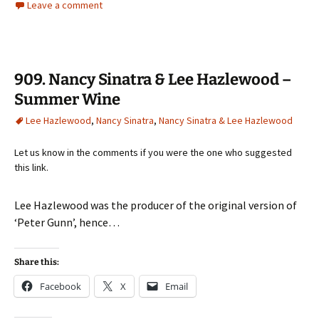
Leave a comment
909. Nancy Sinatra & Lee Hazlewood –
Summer Wine
Lee Hazlewood
,
Nancy Sinatra
,
Nancy Sinatra & Lee Hazlewood
Let us know in the comments if you were the one who suggested
this link.
Lee Hazlewood was the producer of the original version of
‘Peter Gunn’, hence…
Share this:
Facebook
X
Email