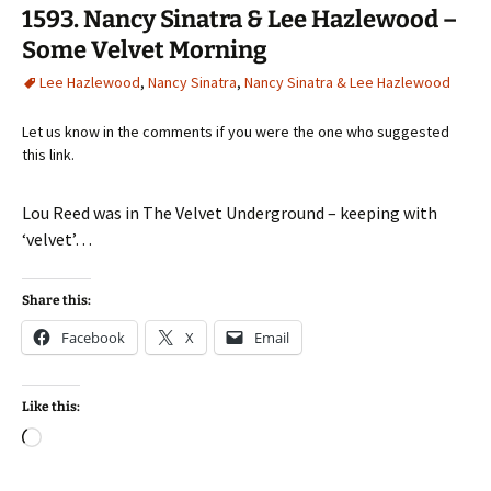
1593. Nancy Sinatra & Lee Hazlewood –
Some Velvet Morning
Lee Hazlewood
,
Nancy Sinatra
,
Nancy Sinatra & Lee Hazlewood
Let us know in the comments if you were the one who suggested
this link.
Lou Reed was in The Velvet Underground – keeping with
‘velvet’…
Share this:
Facebook
X
Email
Like this:
Loading…