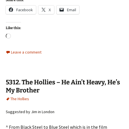
Share this:
Facebook
X
Email
Like this:
Loading…
Leave a comment
5312. The Hollies – He Ain’t Heavy, He’s
My Brother
The Hollies
Suggested by Jim in London
^ From Black Steel to Blue Steel which is in the film