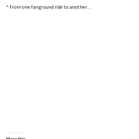
^ From one fairground ride to another…