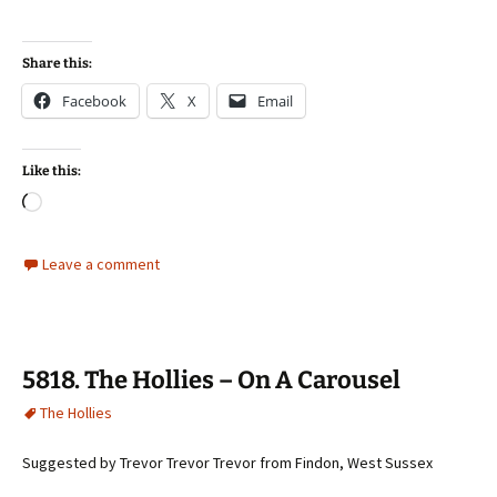
Share this:
Facebook
X
Email
Like this:
Loading…
Leave a comment
5818. The Hollies – On A Carousel
The Hollies
Suggested by Trevor Trevor Trevor from Findon, West Sussex