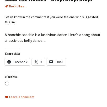
The Hollies
Let us know in the comments if you were the one who suggested
this link.
A hoochie coochie is a lascivious dance. Here’s a song about
a lascivious belly dance…
Share this:
Facebook
X
Email
Like this:
Loading…
Leave a comment