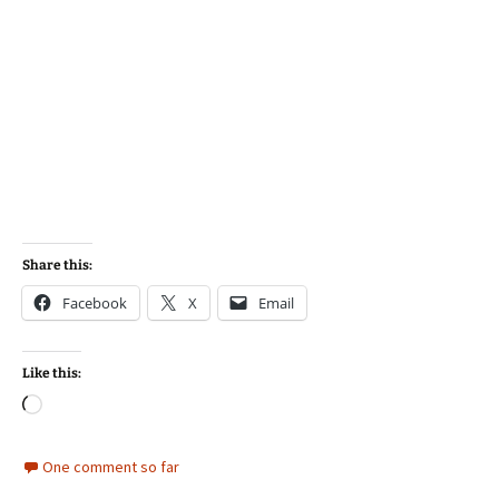
Share this:
Facebook
X
Email
Like this:
Loading…
One comment so far