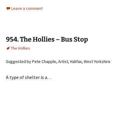
Leave a comment
954. The Hollies – Bus Stop
The Hollies
Suggested by Pete Chapple, Artist, Halifax, West Yorkshire
A type of shelter is a…