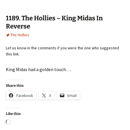
1189. The Hollies – King Midas In
Reverse
The Hollies
Let us know in the comments if you were the one who suggested
this link.
King Midas had a golden touch….
Share this:
Facebook
X
Email
Like this:
Loading…