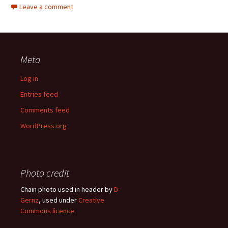
Leave a comment
Meta
Log in
Entries feed
Comments feed
WordPress.org
Photo credit
Chain photo used in header by
D-
Gernz
, used under
Creative
Commons licence
.