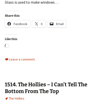
Glass is used to make windows…
Share this:
Facebook
X
Email
Like this:
Loading…
Leave a comment
1514. The Hollies – I Can’t Tell The
Bottom From The Top
The Hollies