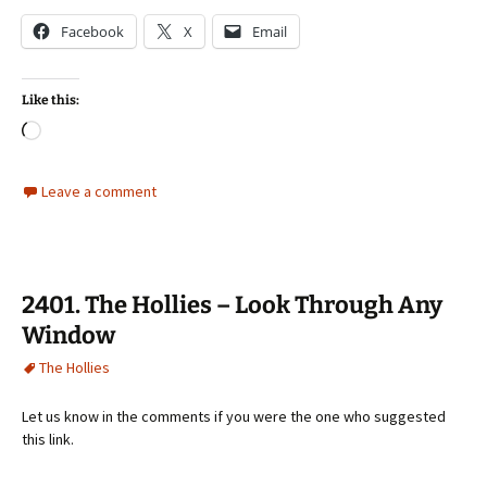
Facebook
X
Email
Like this:
Loading…
Leave a comment
2401. The Hollies – Look Through Any
Window
The Hollies
Let us know in the comments if you were the one who suggested
this link.