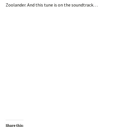
Zoolander. And this tune is on the soundtrack…
Share this: