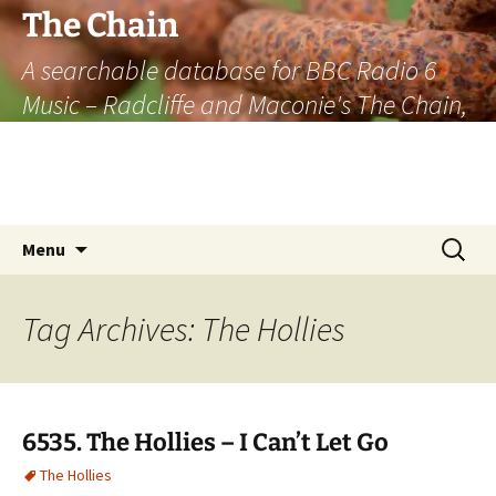
The Chain
A searchable database for BBC Radio 6
Music – Radcliffe and Maconie's The Chain,
officially the longest listener-generated
thematically linked sequence of musically
based items on the radio.
Skip
Search
Menu
to
for:
content
Tag Archives: The Hollies
6535. The Hollies – I Can’t Let Go
The Hollies