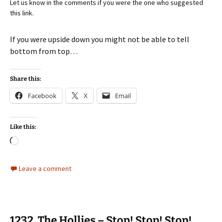
Let us know in the comments if you were the one who suggested
this link.
If you were upside down you might not be able to tell
bottom from top…
Share this:
Facebook
X
Email
Like this:
Loading…
Leave a comment
1232. The Hollies – Stop! Stop! Stop!