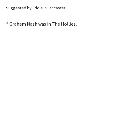
Suggested by Eddie in Lancaster
^ Graham Nash was in The Hollies…