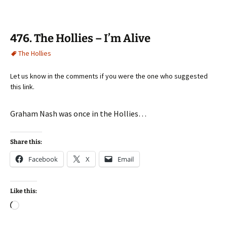
476. The Hollies – I’m Alive
The Hollies
Let us know in the comments if you were the one who suggested
this link.
Graham Nash was once in the Hollies…
Share this:
Facebook
X
Email
Like this:
Loading…