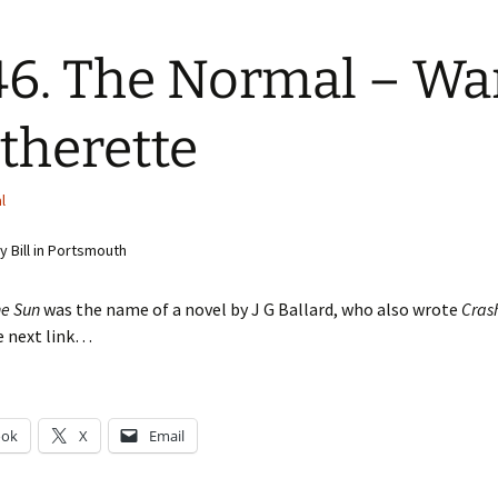
6. The Normal – W
therette
l
 Bill in Portsmouth
he Sun
was the name of a novel by J G Ballard, who also wrote
Cras
e next link…
ook
X
Email