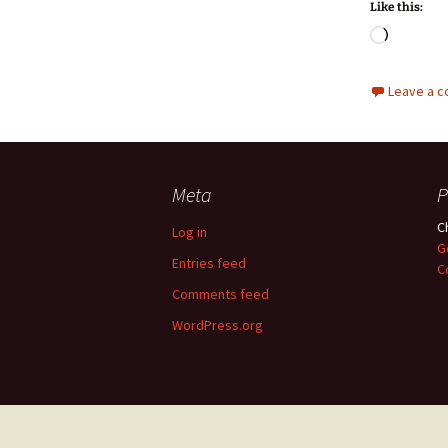
Like this:
Loadin
Leave a 
Meta
P
C
Log in
G
Entries feed
C
Comments feed
WordPress.org