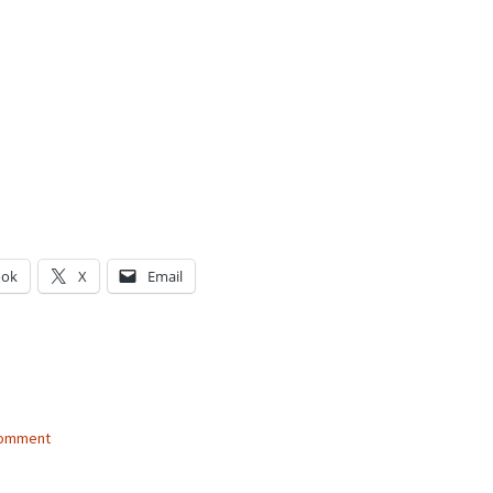
ook
X
Email
g…
comment