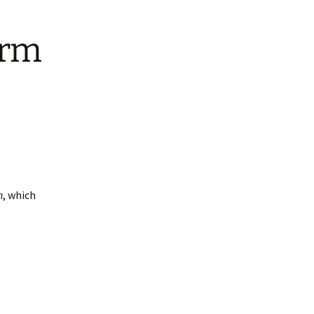
arm
h
, which