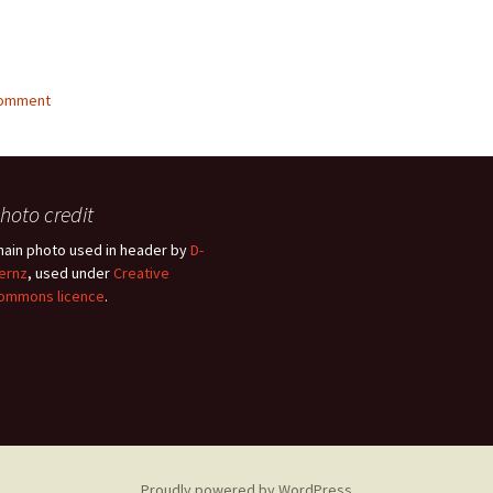
g…
comment
hoto credit
hain photo used in header by
D-
ernz
, used under
Creative
ommons licence
.
Proudly powered by WordPress