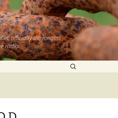
n, officially the longest
e radio.
Search
for:
O.D