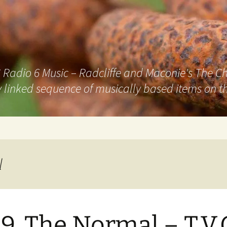
adio 6 Music – Radcliffe and Maconie's The Chai
 linked sequence of musically based items on th
l
9. The Normal – T.V.