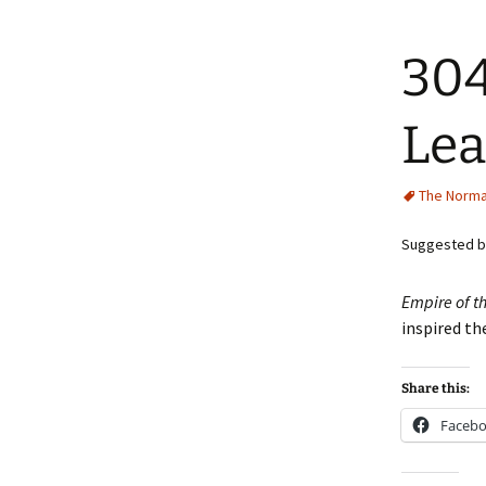
304
Lea
The Norma
Suggested by
Empire of t
inspired th
Share this:
Faceb