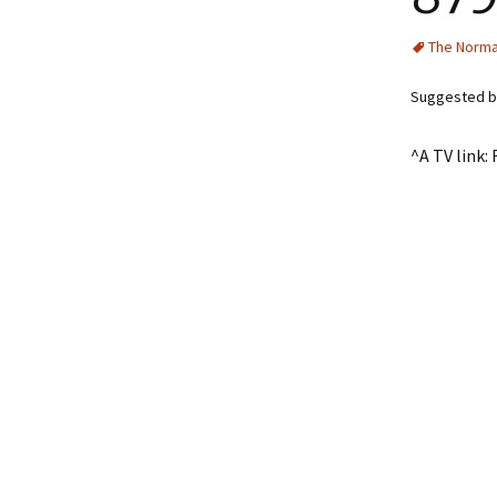
The Norma
Suggested by
^A TV link: 