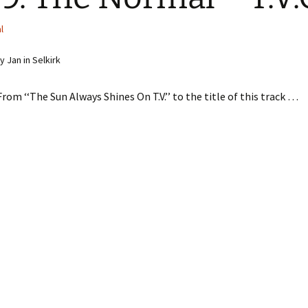
l
 Jan in Selkirk
From ‘‘The Sun Always Shines On T.V.’’ to the title of this track …