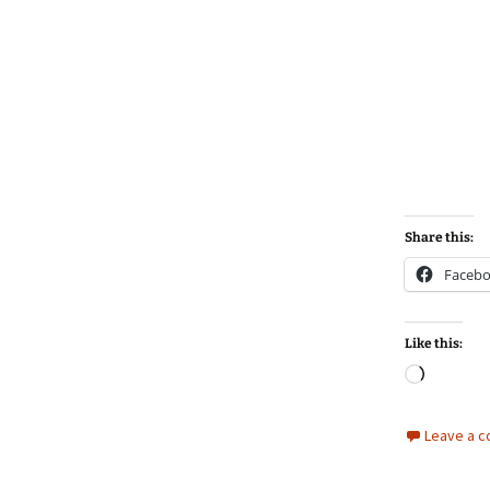
Share this:
Faceb
Like this:
Loadin
Leave a 