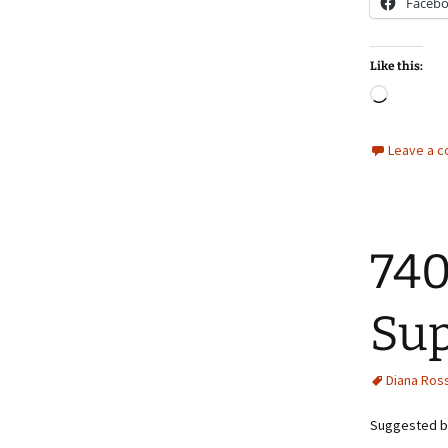
Faceb
Like this:
Loadin
Leave a 
740
Sup
Diana Ros
Suggested by