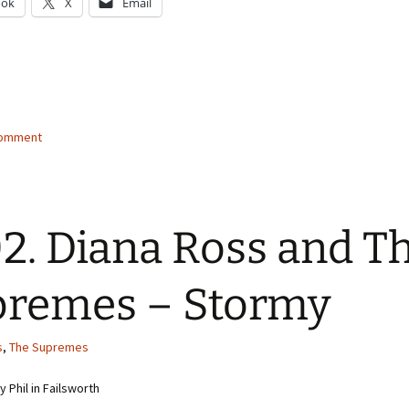
ook
X
Email
g…
comment
2. Diana Ross and T
remes – Stormy
s
,
The Supremes
 Phil in Failsworth