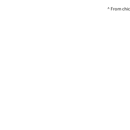
^ From chi