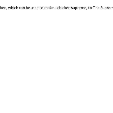
cken, which can be used to make a chicken supreme, to The Supr