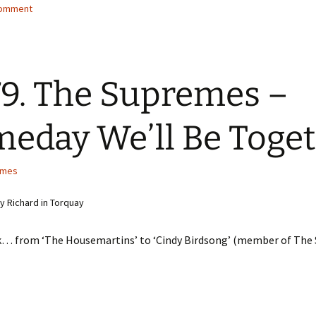
comment
9. The Supremes –
eday We’ll Be Toge
emes
 Richard in Torquay
ink… from ‘The Housemartins’ to ‘Cindy Birdsong’ (member of The