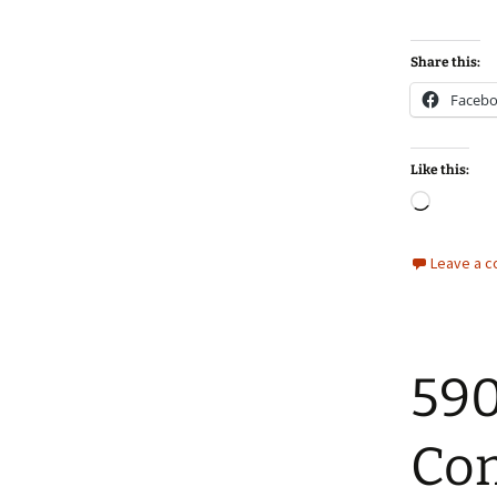
Share this:
Faceb
Like this:
Loadin
Leave a 
590
Co