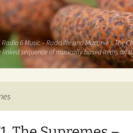
adio 6 Music – Radcliffe and Maconie's The Chai
 linked sequence of musically based items on th
mes
1. The Supremes –