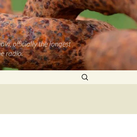
n, officially the longest
e radio.
Search
for: