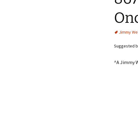
Onc
Jimmy We
Suggested by
^A Jimmy W