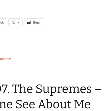
ook
X
Email
g…
comment
7. The Supremes –
me See About Me