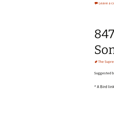
Leave a 
847
Som
The Supr
Suggested by
^ A Bird l