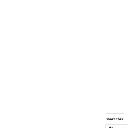
Share this: