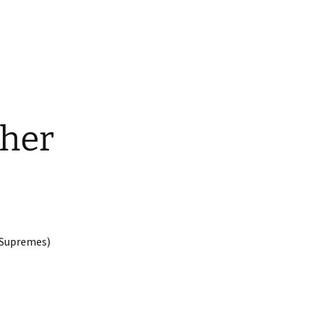
ther
 Supremes)