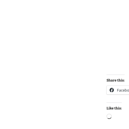
Share this:
Faceb
Like this:
Loadin