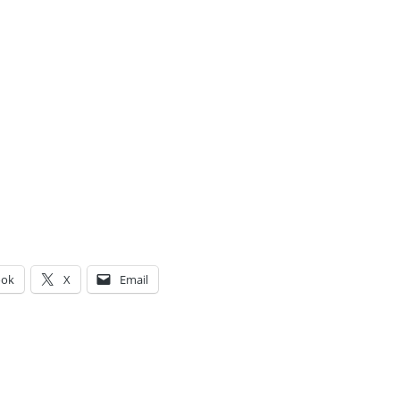
ook
X
Email
g…