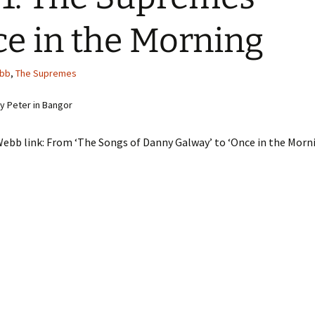
e in the Morning
bb
,
The Supremes
 Peter in Bangor
ebb link: From ‘The Songs of Danny Galway’ to ‘Once in the Morn