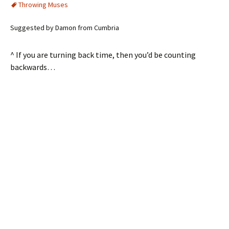
Throwing Muses
Suggested by Damon from Cumbria
^ If you are turning back time, then you’d be counting
backwards…