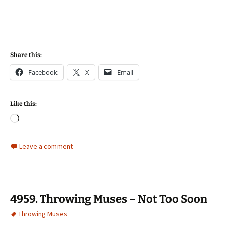
Share this:
Facebook
X
Email
Like this:
Loading…
Leave a comment
4959. Throwing Muses – Not Too Soon
Throwing Muses