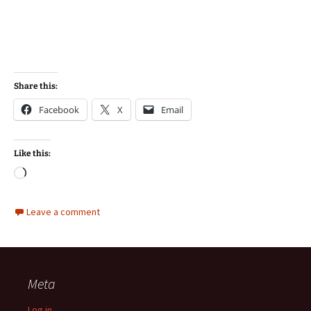
Share this:
Facebook
X
Email
Like this:
Loading…
Leave a comment
Meta
Log in