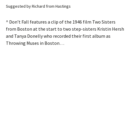
Suggested by Richard from Hastings
^ Don’t Fall features a clip of the 1946 film Two Sisters
from Boston at the start to two step-sisters Kristin Hersh
and Tanya Donelly who recorded their first album as
Throwing Muses in Boston…