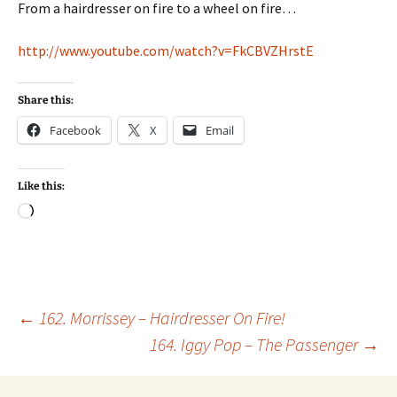
From a hairdresser on fire to a wheel on fire…
http://www.youtube.com/watch?v=FkCBVZHrstE
Share this:
Facebook
X
Email
Like this:
Loading…
Post
←
162. Morrissey – Hairdresser On Fire!
164. Iggy Pop – The Passenger
→
navigation