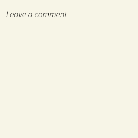
Leave a comment