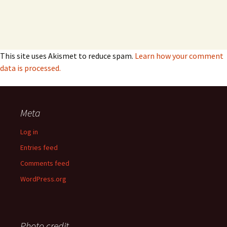
This site uses Akismet to reduce spam.
Learn how your comment
data is processed.
Meta
Log in
Entries feed
Comments feed
WordPress.org
Photo credit